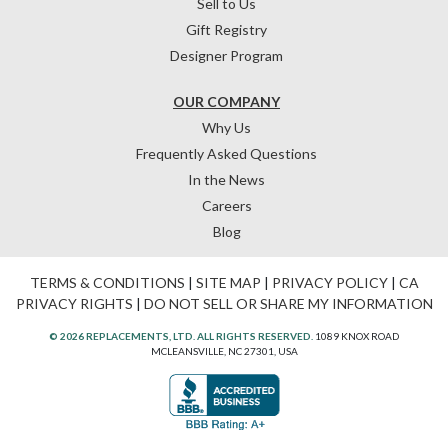
Sell to Us
Gift Registry
Designer Program
OUR COMPANY
Why Us
Frequently Asked Questions
In the News
Careers
Blog
TERMS & CONDITIONS
|
SITE MAP
|
PRIVACY POLICY
|
CA
PRIVACY RIGHTS
|
DO NOT SELL OR SHARE MY INFORMATION
© 2026 REPLACEMENTS, LTD. ALL RIGHTS RESERVED.
1089 KNOX ROAD
MCLEANSVILLE, NC 27301, USA