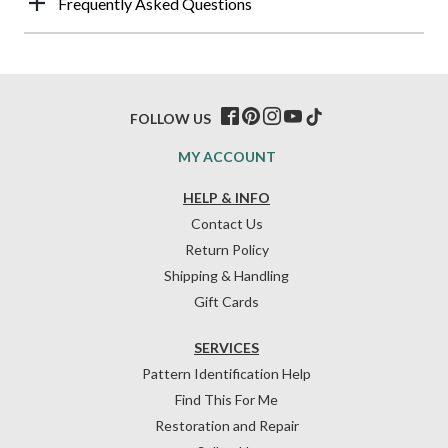
Frequently Asked Questions
FOLLOW US
MY ACCOUNT
HELP & INFO
Contact Us
Return Policy
Shipping & Handling
Gift Cards
SERVICES
Pattern Identification Help
Find This For Me
Restoration and Repair