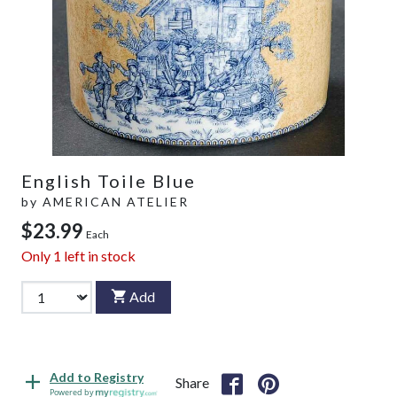
English Toile Blue
by
AMERICAN ATELIER
$23.99
Each
Only
1
left in stock
Add
Add to Registry
Share
Powered by