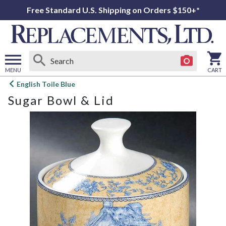
Free Standard U.S. Shipping on Orders $150+*
MENU
CART
Open
English Toile Blue
main
Sugar Bowl & Lid
menu