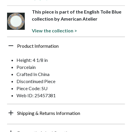
This piece is part of the English Toile Blue
collection by American Atelier
View the collection >
Product Information
Height: 4 1/8 in
Porcelain
Crafted In China
Discontinued Piece
Piece Code: SU
Web ID: 25457381
Shipping & Returns Information