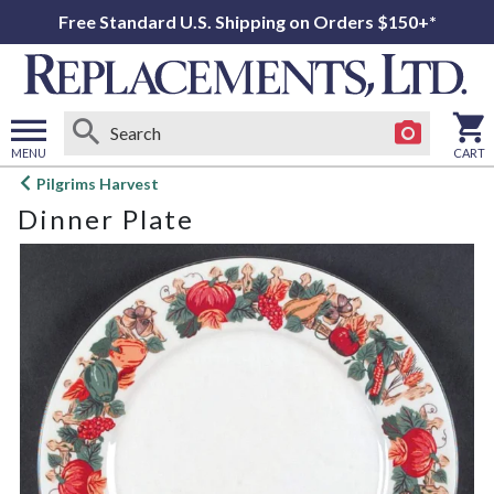
Free Standard U.S. Shipping on Orders $150+*
MENU
CART
Open
Pilgrims Harvest
main
Dinner Plate
menu