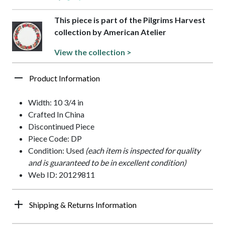
This piece is part of the Pilgrims Harvest
collection by American Atelier
View the collection >
Product Information
Width: 10 3/4 in
Crafted In China
Discontinued Piece
Piece Code: DP
Condition: Used
(each item is inspected for quality
and is guaranteed to be in excellent condition)
Web ID: 20129811
Shipping & Returns Information