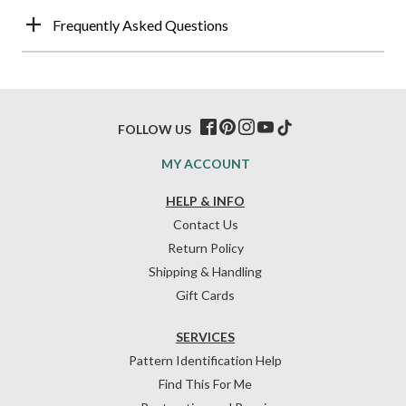
Frequently Asked Questions
FOLLOW US
MY ACCOUNT
HELP & INFO
Contact Us
Return Policy
Shipping & Handling
Gift Cards
SERVICES
Pattern Identification Help
Find This For Me