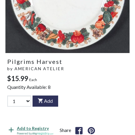
Pilgrims Harvest
by
AMERICAN ATELIER
$15.99
Each
Quantity Available:
8
Add
Add to Registry
Share
Powered by