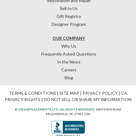
Restoration and Repair
Sell to Us
Gift Registry
Designer Program
OUR COMPANY
Why Us
Frequently Asked Questions
In the News
Careers
Blog
TERMS & CONDITIONS
|
SITE MAP
|
PRIVACY POLICY
|
CA
PRIVACY RIGHTS
|
DO NOT SELL OR SHARE MY INFORMATION
© 2026 REPLACEMENTS, LTD. ALL RIGHTS RESERVED.
1089 KNOX ROAD
MCLEANSVILLE, NC 27301, USA