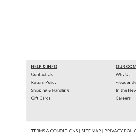
HELP & INFO
OUR CO
Contact Us
Why Us
Return Policy
Frequentl
Shipping & Handling
In the Ne
Gift Cards
Careers
TERMS & CONDITIONS
|
SITE MAP
|
PRIVACY POLI