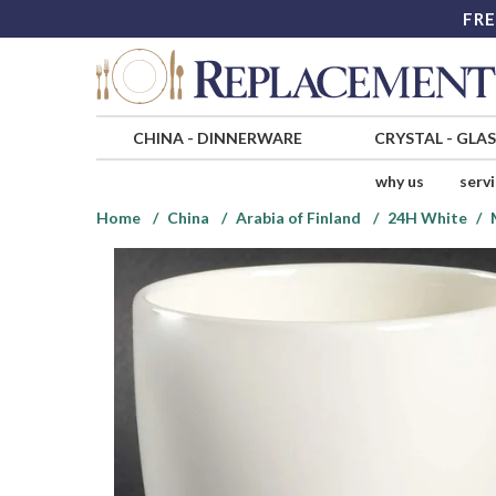
FRE
CHINA
-
DINNERWARE
CRYSTAL
-
GLA
why us
serv
Home
China
Arabia of Finland
24H White