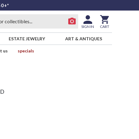
50+*
SIGN IN
CART
ESTATE JEWELRY
ART & ANTIQUES
t us
specials
ND