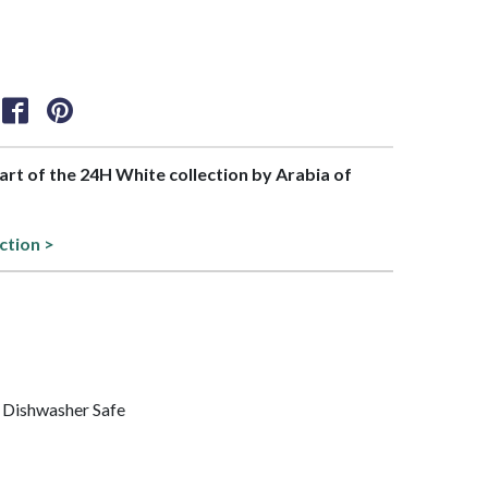
part of the 24H White collection by Arabia of
ction >
 Dishwasher Safe