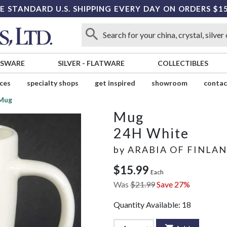
E STANDARD U.S. SHIPPING EVERY DAY ON ORDERS $1
SSWARE
SILVER
-
FLATWARE
COLLECTIBLES
ices
specialty shops
get inspired
showroom
contac
Mug
Mug
24H White
by
ARABIA OF FINLA
$15.99
Each
Was
$21.99
Save 27%
Quantity Available:
18