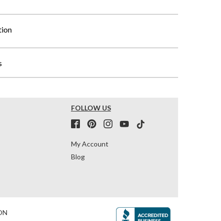
tion
s
FOLLOW US
My Account
Blog
ON