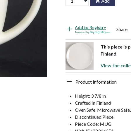
Add
Add to Registry
Share
Powered by
This piece is 
Finland
View the colle
Product Information
Height: 3 7/8 in
Crafted In Finland
Oven Safe, Microwave Safe,
Discontinued Piece
Piece Code: MUG
Web ID: 22314651