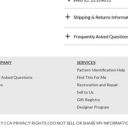
Shipping & Returns Informa
Frequently Asked Question
MPANY
SERVICES
Pattern Identification Help
y Asked Questions
Find This For Me
ws
Restoration and Repair
Sell to Us
Gift Registry
Designer Program
CY
|
CA PRIVACY RIGHTS
|
DO NOT SELL OR SHARE MY INFORMATI