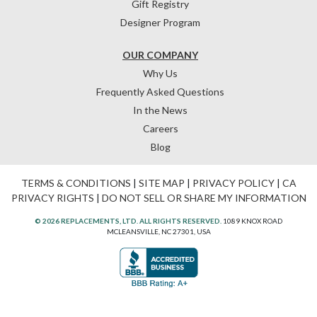
Gift Registry
Designer Program
OUR COMPANY
Why Us
Frequently Asked Questions
In the News
Careers
Blog
TERMS & CONDITIONS
|
SITE MAP
|
PRIVACY POLICY
|
CA
PRIVACY RIGHTS
|
DO NOT SELL OR SHARE MY INFORMATION
© 2026 REPLACEMENTS, LTD. ALL RIGHTS RESERVED.
1089 KNOX ROAD
MCLEANSVILLE, NC 27301, USA