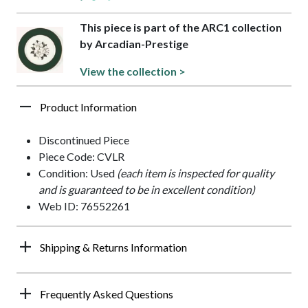
This piece is part of the ARC1 collection
by Arcadian-Prestige
View the collection >
Product Information
Discontinued Piece
Piece Code: CVLR
Condition: Used
(each item is inspected for quality
and is guaranteed to be in excellent condition)
Web ID: 76552261
Shipping & Returns Information
Frequently Asked Questions