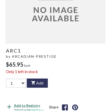
ARC1
by
ARCADIAN-PRESTIGE
$65.95
Each
Only
1
left in stock
Add
Add to Registry
Share
Powered by