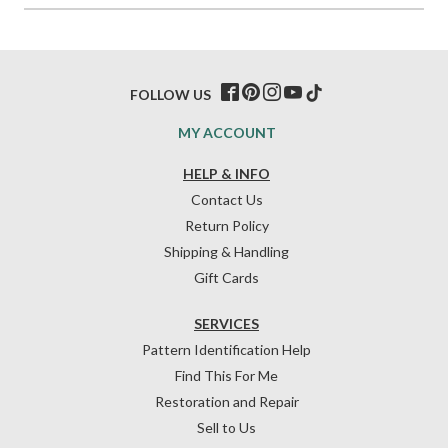
FOLLOW US
MY ACCOUNT
HELP & INFO
Contact Us
Return Policy
Shipping & Handling
Gift Cards
SERVICES
Pattern Identification Help
Find This For Me
Restoration and Repair
Sell to Us