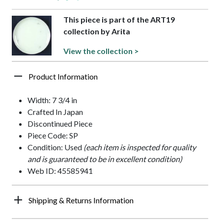
This piece is part of the ART19
collection by Arita
View the collection >
Product Information
Width: 7 3/4 in
Crafted In Japan
Discontinued Piece
Piece Code: SP
Condition: Used
(each item is inspected for quality
and is guaranteed to be in excellent condition)
Web ID: 45585941
Shipping & Returns Information