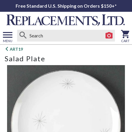
Free Standard U.S. Shipping on Orders $150+*
MENU
CART
Open
ART19
main
Salad Plate
menu