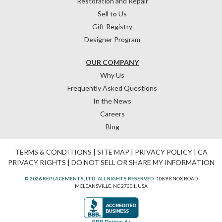
Restoration and Repair
Sell to Us
Gift Registry
Designer Program
OUR COMPANY
Why Us
Frequently Asked Questions
In the News
Careers
Blog
TERMS & CONDITIONS
|
SITE MAP
|
PRIVACY POLICY
|
CA
PRIVACY RIGHTS
|
DO NOT SELL OR SHARE MY INFORMATION
© 2026 REPLACEMENTS, LTD. ALL RIGHTS RESERVED.
1089 KNOX ROAD
MCLEANSVILLE, NC 27301, USA