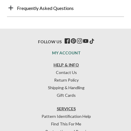
Frequently Asked Questions
FOLLOW US
MY ACCOUNT
HELP & INFO
Contact Us
Return Policy
Shipping & Handling
Gift Cards
SERVICES
Pattern Identification Help
Find This For Me