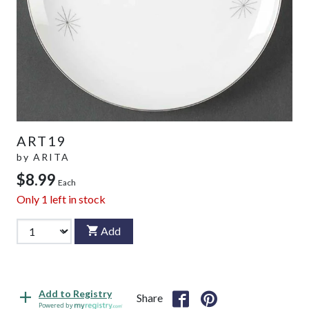
ART19
by
ARITA
$8.99
Each
Only
1
left in stock
Add
Add to Registry
Share
Powered by