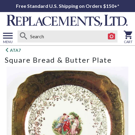
Free Standard U.S. Shipping on Orders $150+*
MENU
CART
Open
ATA7
main
Square Bread & Butter Plate
menu