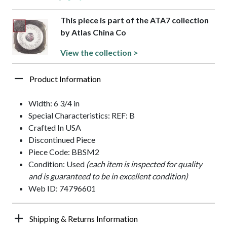
This piece is part of the ATA7 collection
by Atlas China Co
View the collection >
Product Information
Width: 6 3/4 in
Special Characteristics: REF: B
Crafted In USA
Discontinued Piece
Piece Code: BBSM2
Condition: Used
(each item is inspected for quality
and is guaranteed to be in excellent condition)
Web ID: 74796601
Shipping & Returns Information