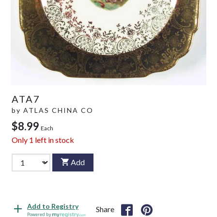
ATA7
by
ATLAS CHINA CO
$8.99
Each
Only
1
left in stock
Add
Add to Registry
Share
Powered by