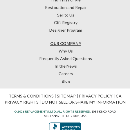
Restoration and Repair
Sell to Us
Gift Registry
Designer Program
OUR COMPANY
Why Us
Frequently Asked Questions
In the News
Careers
Blog
TERMS & CONDITIONS
|
SITE MAP
|
PRIVACY POLICY
|
CA
PRIVACY RIGHTS
|
DO NOT SELL OR SHARE MY INFORMATION
© 2026 REPLACEMENTS, LTD. ALL RIGHTS RESERVED.
1089 KNOX ROAD
MCLEANSVILLE, NC 27301, USA