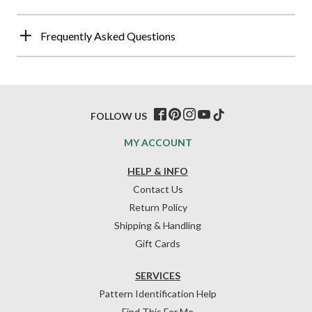
Frequently Asked Questions
FOLLOW US
MY ACCOUNT
HELP & INFO
Contact Us
Return Policy
Shipping & Handling
Gift Cards
SERVICES
Pattern Identification Help
Find This For Me