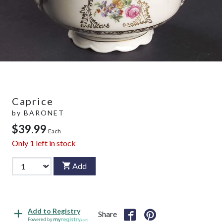
Caprice
by
BARONET
$39.99
Each
Only
1
left in stock
Add
Add to Registry
Share
Powered by