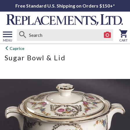
Free Standard U.S. Shipping on Orders $150+*
MENU
CART
Open
Caprice
main
Sugar Bowl & Lid
menu