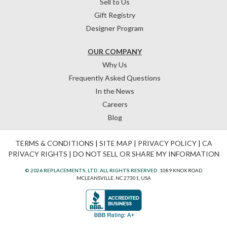
Sell to Us
Gift Registry
Designer Program
OUR COMPANY
Why Us
Frequently Asked Questions
In the News
Careers
Blog
TERMS & CONDITIONS
|
SITE MAP
|
PRIVACY POLICY
|
CA
PRIVACY RIGHTS
|
DO NOT SELL OR SHARE MY INFORMATION
© 2026 REPLACEMENTS, LTD. ALL RIGHTS RESERVED.
1089 KNOX ROAD
MCLEANSVILLE, NC 27301, USA