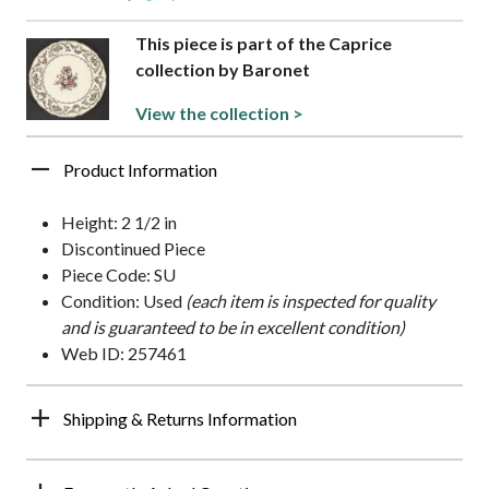
This piece is part of the Caprice
collection by Baronet
View the collection >
Product Information
Height: 2 1/2 in
Discontinued Piece
Piece Code: SU
Condition: Used
(each item is inspected for quality
and is guaranteed to be in excellent condition)
Web ID: 257461
Shipping & Returns Information