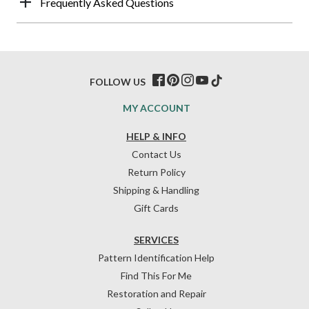
Frequently Asked Questions
FOLLOW US
MY ACCOUNT
HELP & INFO
Contact Us
Return Policy
Shipping & Handling
Gift Cards
SERVICES
Pattern Identification Help
Find This For Me
Restoration and Repair