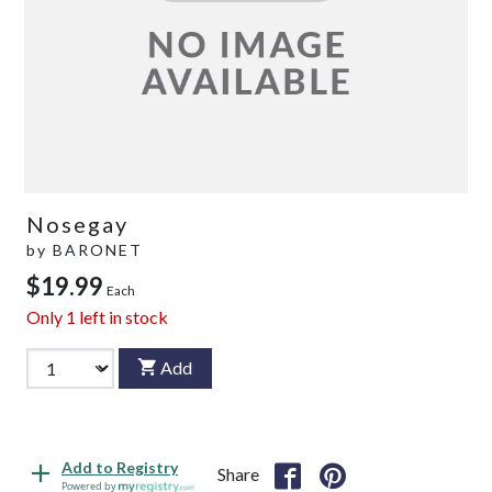
Nosegay
by
BARONET
$19.99
Each
Only
1
left in stock
Add
Add to Registry
Share
Powered by