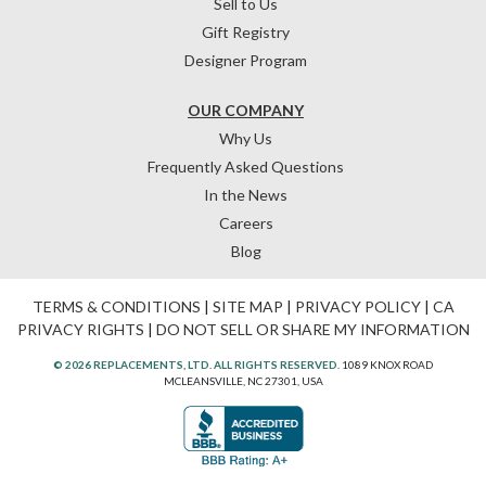
Sell to Us
Gift Registry
Designer Program
OUR COMPANY
Why Us
Frequently Asked Questions
In the News
Careers
Blog
TERMS & CONDITIONS
|
SITE MAP
|
PRIVACY POLICY
|
CA
PRIVACY RIGHTS
|
DO NOT SELL OR SHARE MY INFORMATION
© 2026 REPLACEMENTS, LTD. ALL RIGHTS RESERVED.
1089 KNOX ROAD
MCLEANSVILLE, NC 27301, USA