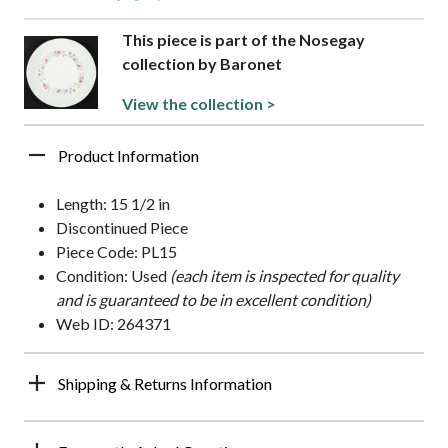
This piece is part of the Nosegay
collection by Baronet
View the collection >
Product Information
Length: 15 1/2 in
Discontinued Piece
Piece Code: PL15
Condition: Used
(each item is inspected for quality
and is guaranteed to be in excellent condition)
Web ID: 264371
Shipping & Returns Information