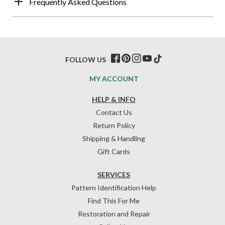
Frequently Asked Questions
FOLLOW US
MY ACCOUNT
HELP & INFO
Contact Us
Return Policy
Shipping & Handling
Gift Cards
SERVICES
Pattern Identification Help
Find This For Me
Restoration and Repair