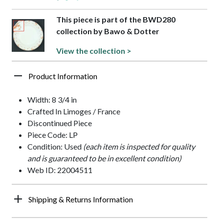
This piece is part of the BWD280
collection by Bawo & Dotter
View the collection >
Product Information
Width: 8 3/4 in
Crafted In Limoges / France
Discontinued Piece
Piece Code: LP
Condition: Used
(each item is inspected for quality
and is guaranteed to be in excellent condition)
Web ID: 22004511
Shipping & Returns Information