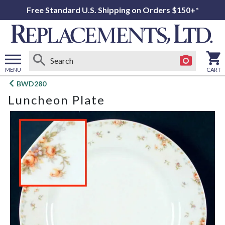
Free Standard U.S. Shipping on Orders $150+*
MENU
CART
Open
BWD280
main
Luncheon Plate
menu