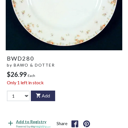
BWD280
by
BAWO & DOTTER
$26.99
Each
Only
1
left in stock
Add
Add to Registry
Share
Powered by