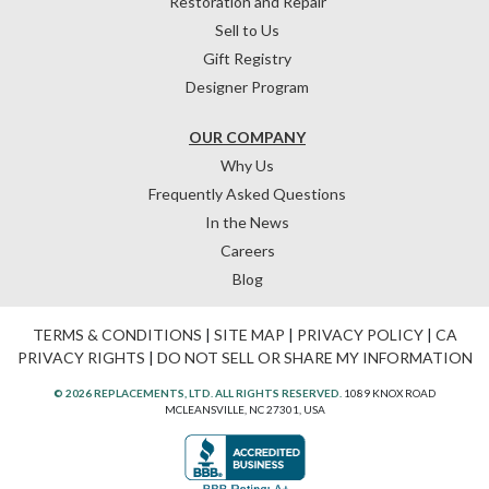
Restoration and Repair
Sell to Us
Gift Registry
Designer Program
OUR COMPANY
Why Us
Frequently Asked Questions
In the News
Careers
Blog
TERMS & CONDITIONS
|
SITE MAP
|
PRIVACY POLICY
|
CA
PRIVACY RIGHTS
|
DO NOT SELL OR SHARE MY INFORMATION
© 2026 REPLACEMENTS, LTD. ALL RIGHTS RESERVED.
1089 KNOX ROAD
MCLEANSVILLE, NC 27301, USA