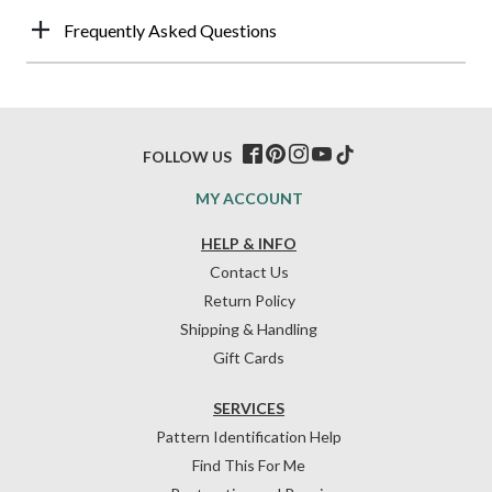
Frequently Asked Questions
FOLLOW US
MY ACCOUNT
HELP & INFO
Contact Us
Return Policy
Shipping & Handling
Gift Cards
SERVICES
Pattern Identification Help
Find This For Me