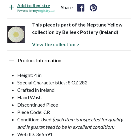
Add to Registry
Share
Powered by
This piece is part of the Neptune Yellow
collection by Belleek Pottery (Ireland)
View the collection >
Product Information
Height: 4 in
Special Characteristics: 8 OZ 282
Crafted In Ireland
Hand Wash
Discontinued Piece
Piece Code: CR
Condition: Used
(each item is inspected for quality
and is guaranteed to be in excellent condition)
Web ID: 365591