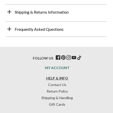
Shipping & Returns Information
Frequently Asked Questions
FOLLOW US
MY ACCOUNT
HELP & INFO
Contact Us
Return Policy
Shipping & Handling
Gift Cards