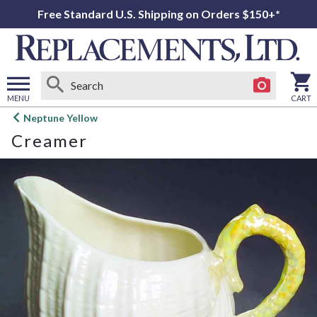
Free Standard U.S. Shipping on Orders $150+*
MENU
CART
Open
Neptune Yellow
main
Creamer
menu