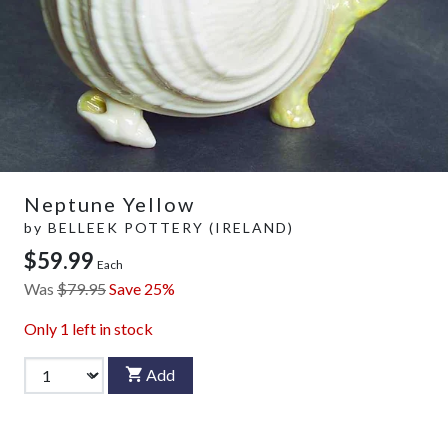
Neptune Yellow
by
BELLEEK POTTERY (IRELAND)
$59.99
Each
Was
$79.95
Save 25%
Only
1
left in stock
Add