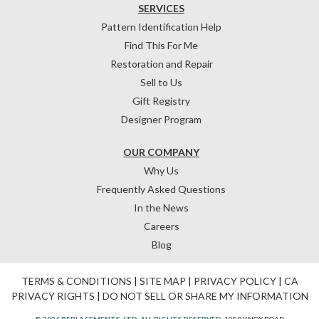
SERVICES
Pattern Identification Help
Find This For Me
Restoration and Repair
Sell to Us
Gift Registry
Designer Program
OUR COMPANY
Why Us
Frequently Asked Questions
In the News
Careers
Blog
TERMS & CONDITIONS
|
SITE MAP
|
PRIVACY POLICY
|
CA
PRIVACY RIGHTS
|
DO NOT SELL OR SHARE MY INFORMATION