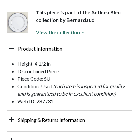
This piece is part of the Antinea Bleu
collection by Bernardaud
View the collection >
Product Information
Height: 4 1/2 in
Discontinued Piece
Piece Code: SU
Condition: Used
(each item is inspected for quality
and is guaranteed to be in excellent condition)
Web ID: 287731
Shipping & Returns Information