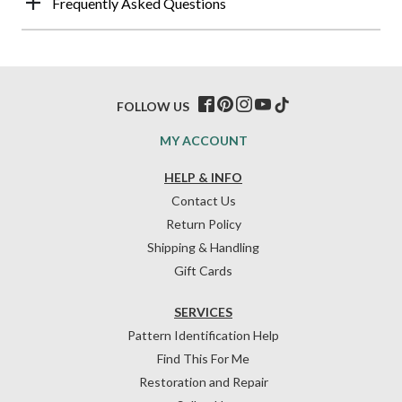
Frequently Asked Questions
FOLLOW US
MY ACCOUNT
HELP & INFO
Contact Us
Return Policy
Shipping & Handling
Gift Cards
SERVICES
Pattern Identification Help
Find This For Me
Restoration and Repair