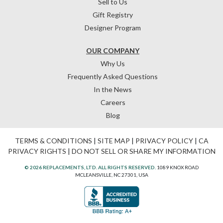
Sell to Us
Gift Registry
Designer Program
OUR COMPANY
Why Us
Frequently Asked Questions
In the News
Careers
Blog
TERMS & CONDITIONS
|
SITE MAP
|
PRIVACY POLICY
|
CA
PRIVACY RIGHTS
|
DO NOT SELL OR SHARE MY INFORMATION
© 2026 REPLACEMENTS, LTD. ALL RIGHTS RESERVED.
1089 KNOX ROAD
MCLEANSVILLE, NC 27301, USA