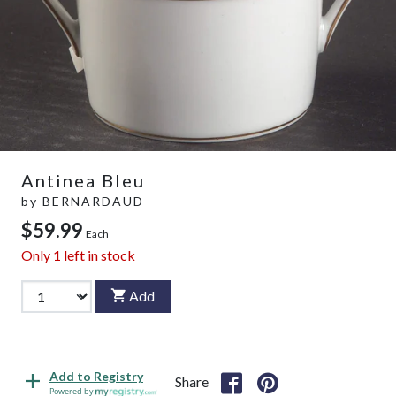
Antinea Bleu
by
BERNARDAUD
$59.99
Each
Only
1
left in stock
Add
Add to Registry
Share
Powered by