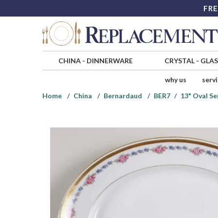
FRE
CHINA
-
DINNERWARE
CRYSTAL
-
GLA
why us
serv
Home
China
Bernardaud
BER7
13" Oval Se