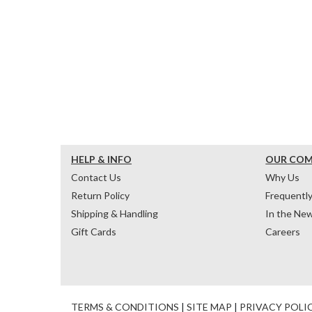
HELP & INFO
OUR CO
Contact Us
Why Us
Return Policy
Frequentl
Shipping & Handling
In the Ne
Gift Cards
Careers
TERMS & CONDITIONS
|
SITE MAP
|
PRIVACY POLI