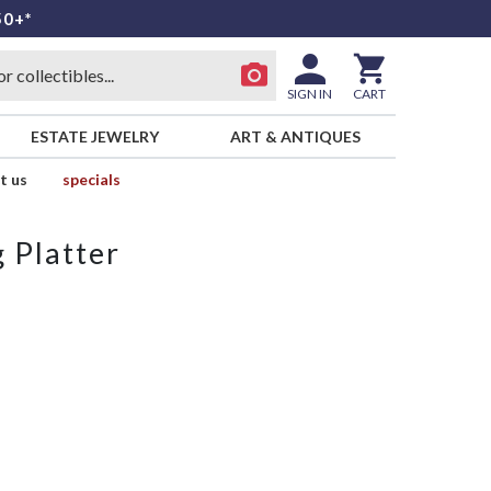
50+*
SIGN IN
CART
ESTATE JEWELRY
ART & ANTIQUES
t us
specials
 Platter