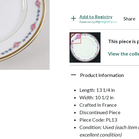
Add to Registry
Share
Powered by
This piece is
View the coll
Product Information
Length: 13 1/4 in
Width: 10 1/2 in
Crafted In France
Discontinued Piece
Piece Code: PL13
Condition: Used
(each item 
excellent condition)