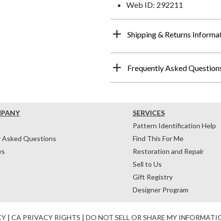
Web ID: 292211
Shipping & Returns Informa
Frequently Asked Question
MPANY
SERVICES
Pattern Identification Help
y Asked Questions
Find This For Me
ws
Restoration and Repair
Sell to Us
Gift Registry
Designer Program
CY
|
CA PRIVACY RIGHTS
|
DO NOT SELL OR SHARE MY INFORMATI