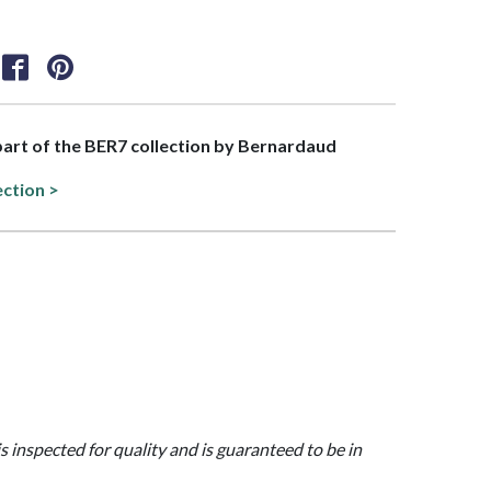
 part of the BER7 collection by Bernardaud
ection >
is inspected for quality and is guaranteed to be in