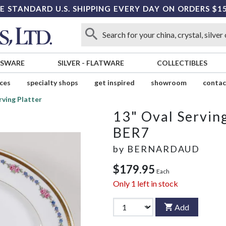
E STANDARD U.S. SHIPPING EVERY DAY ON ORDERS $1
SSWARE
SILVER
-
FLATWARE
COLLECTIBLES
ices
specialty shops
get inspired
showroom
contac
rving Platter
13" Oval Serving
BER7
by
BERNARDAUD
$179.95
Each
Only
1
left in stock
Add