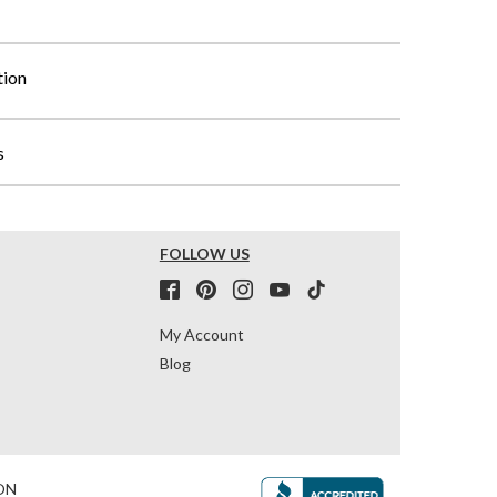
tion
s
FOLLOW US
My Account
Blog
ON