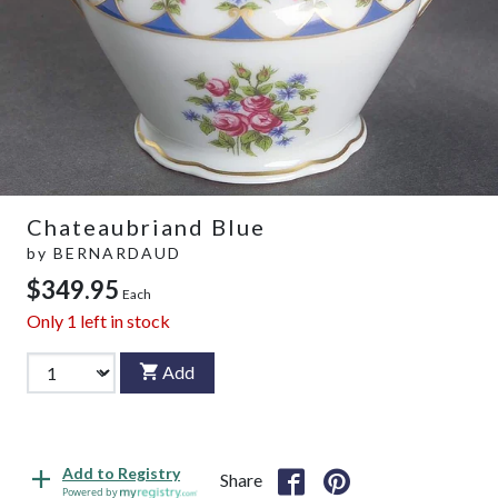
Chateaubriand Blue
by
BERNARDAUD
$349.95
Each
Only
1
left in stock
Add
Add to Registry
Share
Powered by