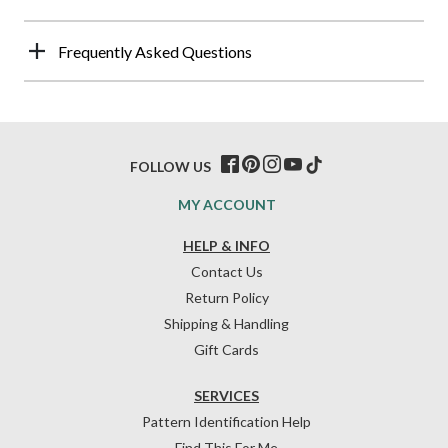
Frequently Asked Questions
FOLLOW US
MY ACCOUNT
HELP & INFO
Contact Us
Return Policy
Shipping & Handling
Gift Cards
SERVICES
Pattern Identification Help
Find This For Me