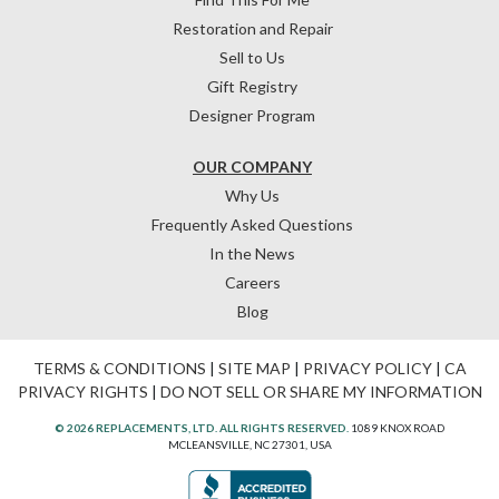
Restoration and Repair
Sell to Us
Gift Registry
Designer Program
OUR COMPANY
Why Us
Frequently Asked Questions
In the News
Careers
Blog
TERMS & CONDITIONS
|
SITE MAP
|
PRIVACY POLICY
|
CA
PRIVACY RIGHTS
|
DO NOT SELL OR SHARE MY INFORMATION
© 2026 REPLACEMENTS, LTD. ALL RIGHTS RESERVED.
1089 KNOX ROAD
MCLEANSVILLE, NC 27301, USA