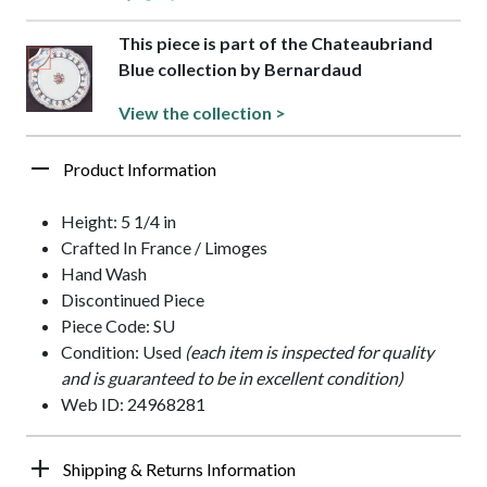
This piece is part of the Chateaubriand
Blue collection by Bernardaud
View the collection >
Product Information
Height: 5 1/4 in
Crafted In France / Limoges
Hand Wash
Discontinued Piece
Piece Code: SU
Condition: Used
(each item is inspected for quality
and is guaranteed to be in excellent condition)
Web ID: 24968281
Shipping & Returns Information