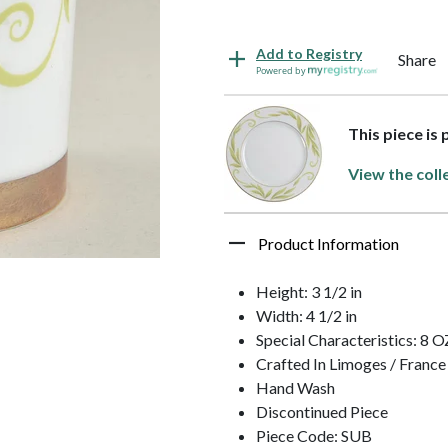
Add to Registry
Share
Powered by
This piece is
View the coll
Product Information
Height: 3 1/2 in
Width: 4 1/2 in
Special Characteristics: 8 O
Crafted In Limoges / France
Hand Wash
Discontinued Piece
Piece Code: SUB