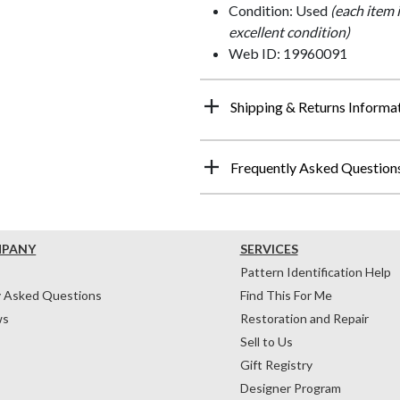
Condition: Used
(each item 
excellent condition)
Web ID: 19960091
Shipping & Returns Informa
Frequently Asked Question
MPANY
SERVICES
Pattern Identification Help
y Asked Questions
Find This For Me
ws
Restoration and Repair
Sell to Us
Gift Registry
Designer Program