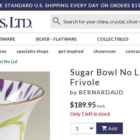
E STANDARD U.S. SHIPPING EVERY DAY ON ORDERS $1
SSWARE
SILVER
-
FLATWARE
COLLECTIBLES
ices
specialty shops
get inspired
showroom
contac
l No Lid
Sugar Bowl No L
Frivole
by
BERNARDAUD
$189.95
Each
Only
1
left in stock
Add