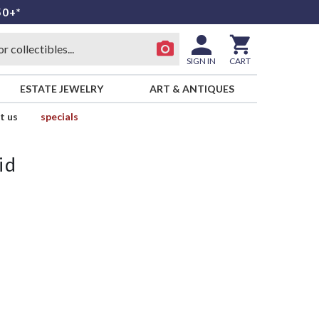
50+*
SIGN IN
CART
ESTATE JEWELRY
ART & ANTIQUES
t us
specials
id