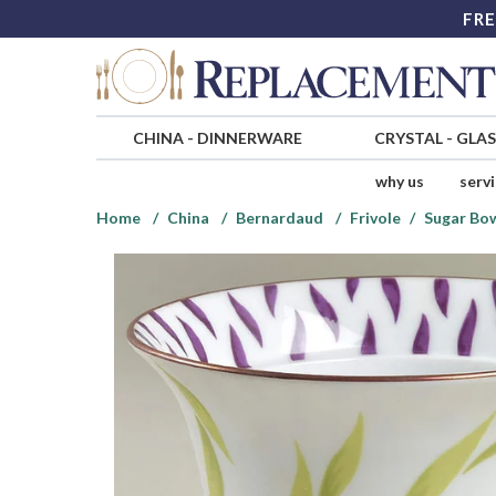
FRE
CHINA
-
DINNERWARE
CRYSTAL
-
GLA
why us
serv
Home
China
Bernardaud
Frivole
Sugar Bow