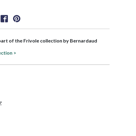
 part of the Frivole collection by Bernardaud
ection >
Z