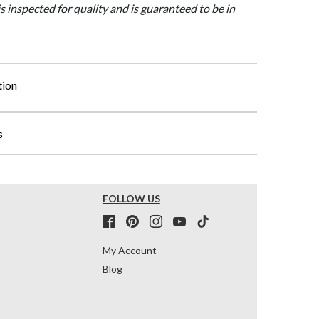
is inspected for quality and is guaranteed to be in
tion
s
FOLLOW US
My Account
Blog