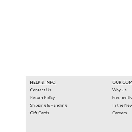
HELP & INFO
OUR CO
Contact Us
Why Us
Return Policy
Frequentl
Shipping & Handling
In the Ne
Gift Cards
Careers