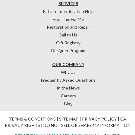
SERVICES
Pattern Identification Help
Find This For Me
Restoration and Repair
Sell to Us
Gift Registry
Designer Program
OUR COMPANY
Why Us
Frequently Asked Questions
In the News
Careers
Blog
TERMS & CONDITIONS
|
SITE MAP
|
PRIVACY POLICY
|
CA
PRIVACY RIGHTS
|
DO NOT SELL OR SHARE MY INFORMATION