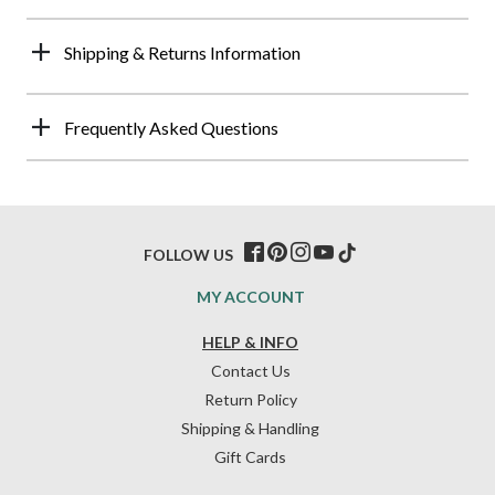
Shipping & Returns Information
Frequently Asked Questions
FOLLOW US
MY ACCOUNT
HELP & INFO
Contact Us
Return Policy
Shipping & Handling
Gift Cards