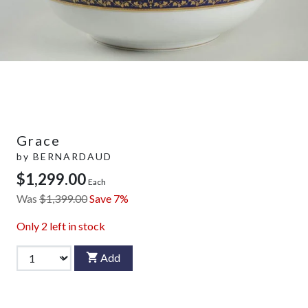
Grace
by
BERNARDAUD
$1,299.00
Each
Was
$1,399.00
Save 7%
Only
2
left in stock
Add