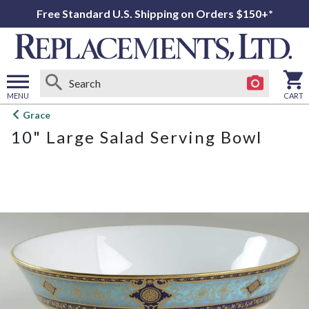
Free Standard U.S. Shipping on Orders $150+*
MENU
CART
Open
Grace
main
10" Large Salad Serving Bowl
menu