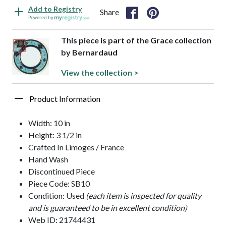
Add to Registry
Share
Powered by
This piece is part of the Grace collection
by Bernardaud
View the collection >
Product Information
Width: 10 in
Height: 3 1/2 in
Crafted In Limoges / France
Hand Wash
Discontinued Piece
Piece Code: SB10
Condition: Used
(each item is inspected for quality
and is guaranteed to be in excellent condition)
Web ID: 21744431