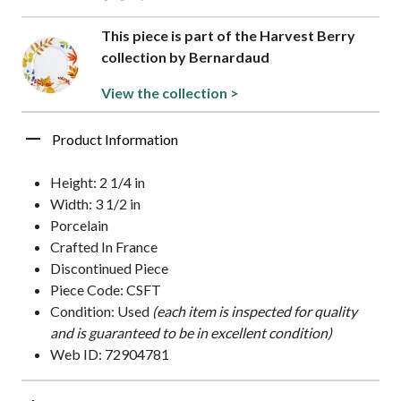
This piece is part of the Harvest Berry
collection by Bernardaud
View the collection >
Product Information
Height: 2 1/4 in
Width: 3 1/2 in
Porcelain
Crafted In France
Discontinued Piece
Piece Code: CSFT
Condition: Used
(each item is inspected for quality
and is guaranteed to be in excellent condition)
Web ID: 72904781