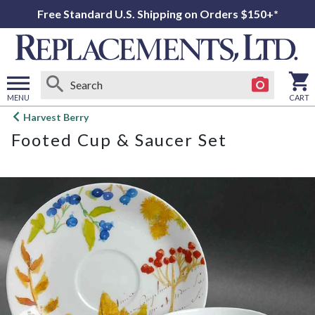
Free Standard U.S. Shipping on Orders $150+*
MENU
CART
Open
Harvest Berry
main
Footed Cup & Saucer Set
menu