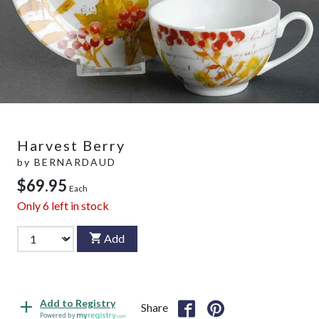
Harvest Berry
by
BERNARDAUD
$69.95
Each
Only
6
left in stock
Add
Add to Registry
Share
Powered by