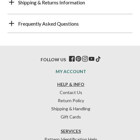
Shipping & Returns Information
Frequently Asked Questions
FOLLOW US
MY ACCOUNT
HELP & INFO
Contact Us
Return Policy
Shipping & Handling
Gift Cards
SERVICES
Pattern Identification Help