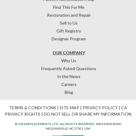
Find This For Me
Restoration and Repair
Sell to Us
Gift Registry
Designer Program
OUR COMPANY
Why Us
Frequently Asked Questions
In the News
Careers
Blog
TERMS & CONDITIONS
|
SITE MAP
|
PRIVACY POLICY
|
CA
PRIVACY RIGHTS
|
DO NOT SELL OR SHARE MY INFORMATION
© 2026 REPLACEMENTS, LTD. ALL RIGHTS RESERVED.
1089 KNOX ROAD
MCLEANSVILLE, NC 27301, USA