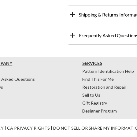
Shipping & Returns Informa
Frequently Asked Question
MPANY
SERVICES
Pattern Identification Help
y Asked Questions
Find This For Me
ws
Restoration and Repair
Sell to Us
Gift Registry
Designer Program
CY
|
CA PRIVACY RIGHTS
|
DO NOT SELL OR SHARE MY INFORMATI