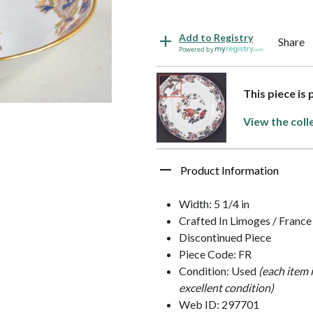
Add to Registry
Share
Powered by
This piece is
View the coll
Product Information
Width: 5 1/4 in
Crafted In Limoges / France
Discontinued Piece
Piece Code: FR
Condition: Used
(each item 
excellent condition)
Web ID: 297701