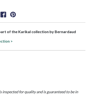
 part of the Karikal collection by Bernardaud
ection >
is inspected for quality and is guaranteed to be in