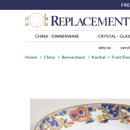
FRE
CHINA
-
DINNERWARE
CRYSTAL
-
GLA
why us
serv
Home
China
Bernardaud
Karikal
Fruit/Des