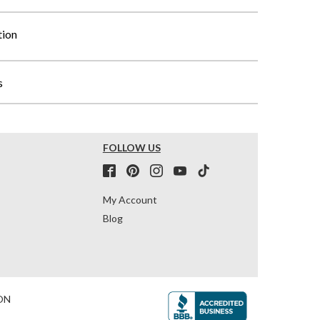
tion
s
FOLLOW US
My Account
Blog
ON