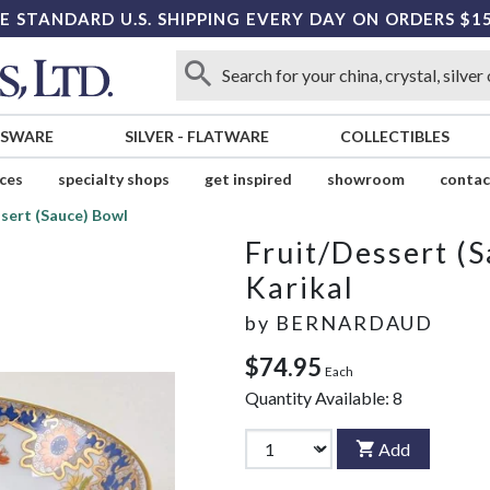
E STANDARD U.S. SHIPPING EVERY DAY ON ORDERS $1
SSWARE
SILVER
-
FLATWARE
COLLECTIBLES
ices
specialty shops
get inspired
showroom
contac
sert (Sauce) Bowl
Fruit/Dessert (
Karikal
by
BERNARDAUD
$74.95
Each
Quantity Available:
8
Add