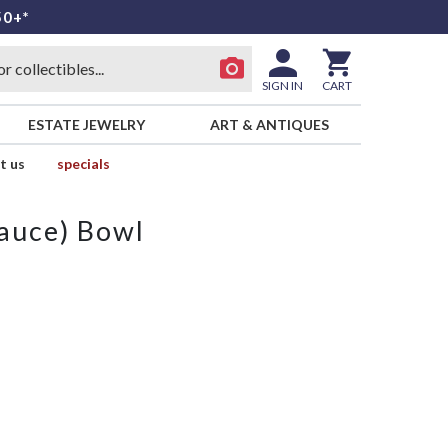
50+*
SIGN IN
CART
ESTATE JEWELRY
ART & ANTIQUES
t us
specials
Sauce) Bowl