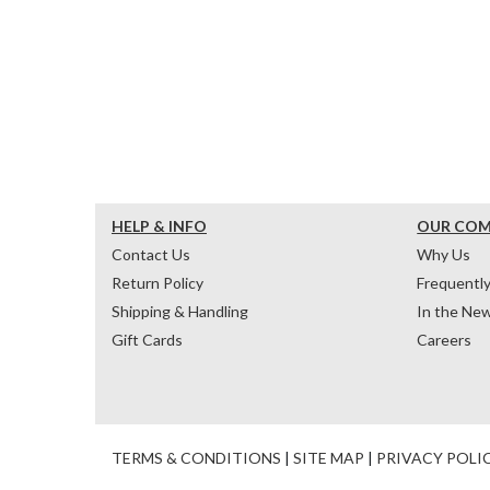
HELP & INFO
OUR CO
Contact Us
Why Us
Return Policy
Frequentl
Shipping & Handling
In the Ne
Gift Cards
Careers
TERMS & CONDITIONS
|
SITE MAP
|
PRIVACY POLI