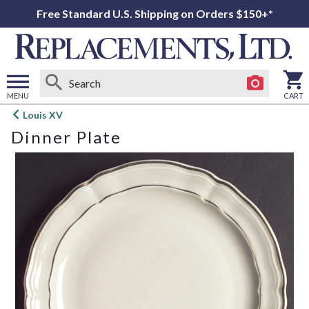
Free Standard U.S. Shipping on Orders $150+*
MENU
CART
Open
Louis XV
main
Dinner Plate
menu