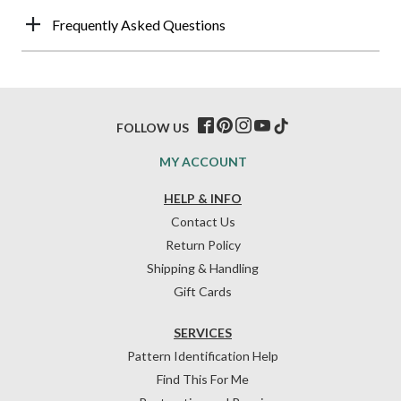
Frequently Asked Questions
FOLLOW US
MY ACCOUNT
HELP & INFO
Contact Us
Return Policy
Shipping & Handling
Gift Cards
SERVICES
Pattern Identification Help
Find This For Me