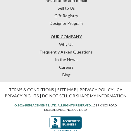
Restoration and Repair
Sell to Us
Gift Registry
Designer Program
OUR COMPANY
Why Us
Frequently Asked Questions
In the News
Careers
Blog
TERMS & CONDITIONS
|
SITE MAP
|
PRIVACY POLICY
|
CA
PRIVACY RIGHTS
|
DO NOT SELL OR SHARE MY INFORMATION
© 2026 REPLACEMENTS, LTD. ALL RIGHTS RESERVED.
1089 KNOX ROAD
MCLEANSVILLE, NC 27301, USA