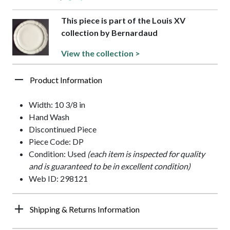
This piece is part of the Louis XV
collection by Bernardaud
View the collection >
Product Information
Width: 10 3/8 in
Hand Wash
Discontinued Piece
Piece Code: DP
Condition: Used
(each item is inspected for quality
and is guaranteed to be in excellent condition)
Web ID: 298121
Shipping & Returns Information