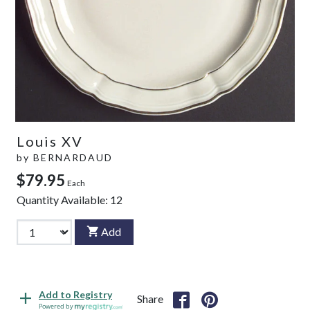
Louis XV
by
BERNARDAUD
$79.95
Each
Quantity Available:
12
Add
Add to Registry
Share
Powered by