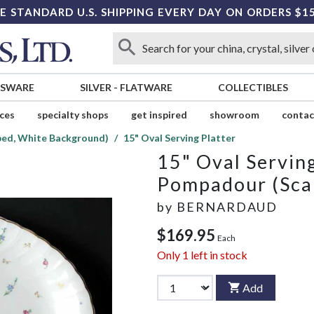
E STANDARD U.S. SHIPPING EVERY DAY ON ORDERS $1
SSWARE
SILVER
-
FLATWARE
COLLECTIBLES
ices
specialty shops
get inspired
showroom
contac
ped, White Background)
15" Oval Serving Platter
15" Oval Serving
Pompadour (Sca
by
BERNARDAUD
$169.95
Each
Only
1
left in stock
Add