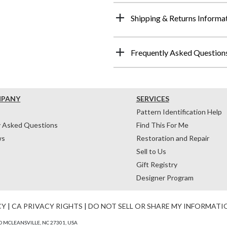
Shipping & Returns Informa
Frequently Asked Question
MPANY
SERVICES
Pattern Identification Help
y Asked Questions
Find This For Me
ws
Restoration and Repair
Sell to Us
Gift Registry
Designer Program
CY
|
CA PRIVACY RIGHTS
|
DO NOT SELL OR SHARE MY INFORMATI
 MCLEANSVILLE, NC 27301, USA