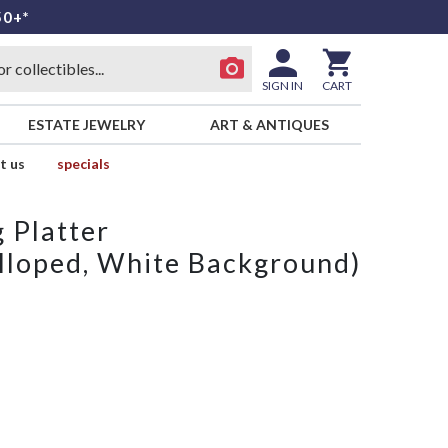
50+*
SIGN IN
CART
ESTATE JEWELRY
ART & ANTIQUES
t us
specials
 Platter
lloped, White Background)