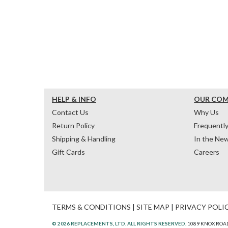
HELP & INFO
OUR CO
Contact Us
Why Us
Return Policy
Frequentl
Shipping & Handling
In the Ne
Gift Cards
Careers
TERMS & CONDITIONS
|
SITE MAP
|
PRIVACY POLI
© 2026 REPLACEMENTS, LTD. ALL RIGHTS RESERVED.
1089 KNOX ROAD