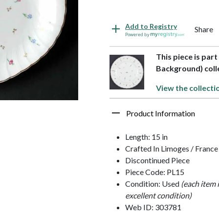
Add to Registry
Share
Powered by
This piece is par
Background) coll
View the collecti
Product Information
Length: 15 in
Crafted In Limoges / France
Discontinued Piece
Piece Code: PL15
Condition: Used
(each item 
excellent condition)
Web ID: 303781