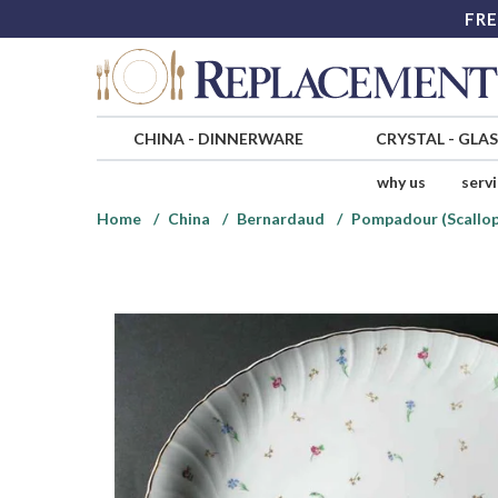
FRE
CHINA
-
DINNERWARE
CRYSTAL
-
GLA
why us
serv
Home
China
Bernardaud
Pompadour (Scallo