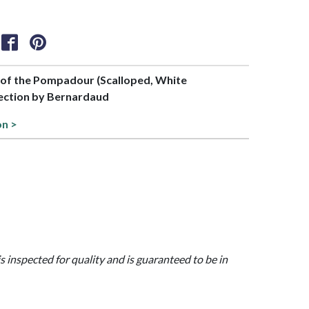
t of the Pompadour (Scalloped, White
ection by Bernardaud
on >
is inspected for quality and is guaranteed to be in