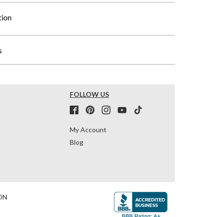
tion
s
FOLLOW US
My Account
Blog
ON