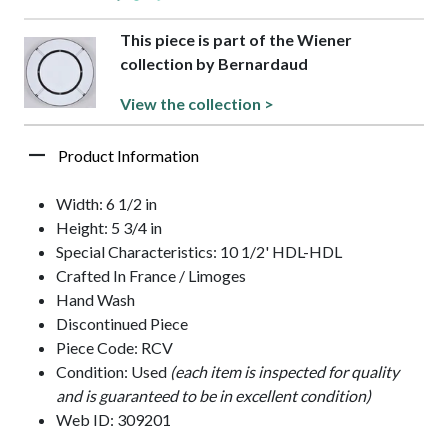
This piece is part of the Wiener
collection by Bernardaud
View the collection >
Product Information
Width: 6 1/2 in
Height: 5 3/4 in
Special Characteristics: 10 1/2' HDL-HDL
Crafted In France / Limoges
Hand Wash
Discontinued Piece
Piece Code: RCV
Condition: Used
(each item is inspected for quality
and is guaranteed to be in excellent condition)
Web ID: 309201