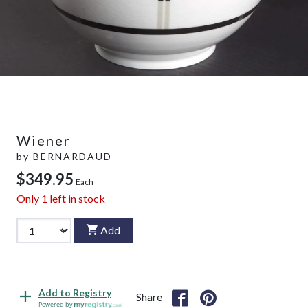
Wiener
by
BERNARDAUD
$349.95
Each
Only
1
left in stock
Add
Add to Registry
Share
Powered by