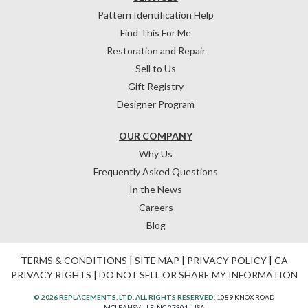
Pattern Identification Help
Find This For Me
Restoration and Repair
Sell to Us
Gift Registry
Designer Program
OUR COMPANY
Why Us
Frequently Asked Questions
In the News
Careers
Blog
TERMS & CONDITIONS
|
SITE MAP
|
PRIVACY POLICY
|
CA
PRIVACY RIGHTS
|
DO NOT SELL OR SHARE MY INFORMATION
© 2026 REPLACEMENTS, LTD. ALL RIGHTS RESERVED.
1089 KNOX ROAD
MCLEANSVILLE, NC 27301, USA