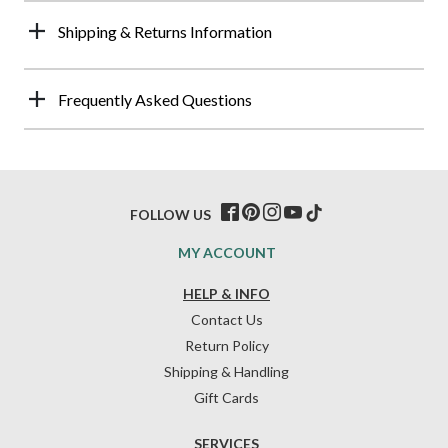
Shipping & Returns Information
Frequently Asked Questions
FOLLOW US
MY ACCOUNT
HELP & INFO
Contact Us
Return Policy
Shipping & Handling
Gift Cards
SERVICES