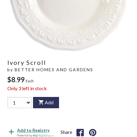
Ivory Scroll
by
BETTER HOMES AND GARDENS
$8.99
Each
Only
3
left in stock
Add
Add to Registry
Share
Powered by