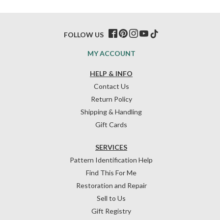
FOLLOW US
MY ACCOUNT
HELP & INFO
Contact Us
Return Policy
Shipping & Handling
Gift Cards
SERVICES
Pattern Identification Help
Find This For Me
Restoration and Repair
Sell to Us
Gift Registry