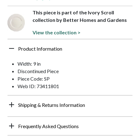
This piece is part of the Ivory Scroll
collection by Better Homes and Gardens
View the collection >
Product Information
Width: 9 in
Discontinued Piece
Piece Code: SP
Web ID: 73411801
Shipping & Returns Information
Frequently Asked Questions