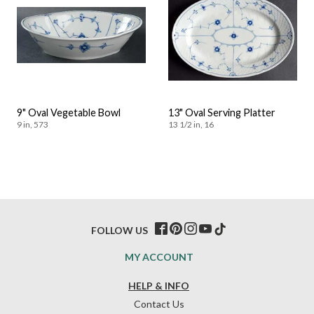
9" Oval Vegetable Bowl
13" Oval Serving Platter
9 in, 573
13 1/2 in, 16
FOLLOW US
MY ACCOUNT
HELP & INFO
Contact Us