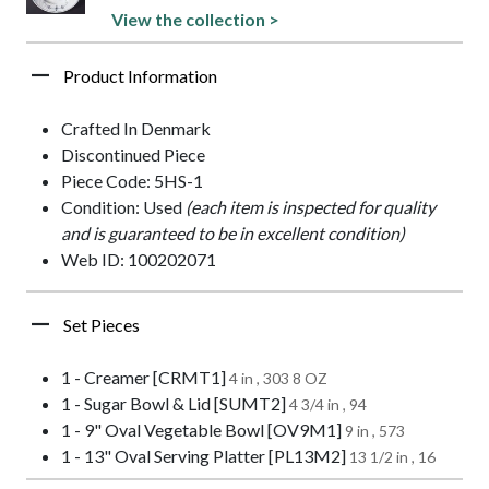
View the collection >
Product Information
Crafted In Denmark
Discontinued Piece
Piece Code: 5HS-1
Condition: Used
(each item is inspected for quality
and is guaranteed to be in excellent condition)
Web ID: 100202071
Set Pieces
1 - Creamer [CRMT1]
4 in , 303 8 OZ
1 - Sugar Bowl & Lid [SUMT2]
4 3/4 in , 94
1 - 9" Oval Vegetable Bowl [OV9M1]
9 in , 573
1 - 13" Oval Serving Platter [PL13M2]
13 1/2 in , 16