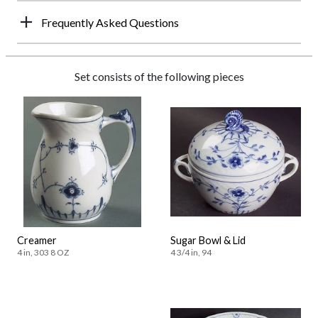
Frequently Asked Questions
Set consists of the following pieces
Creamer
Sugar Bowl & Lid
4 in, 303 8 OZ
4 3/4 in, 94