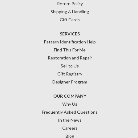
Return Policy
Shipping & Handling
Gift Cards
SERVICES
Pattern Identification Help
Find This For Me
Restoration and Repair
Sell to Us
Gift Registry
Designer Program
OUR COMPANY
Why Us
Frequently Asked Questions
In the News
Careers
Blog