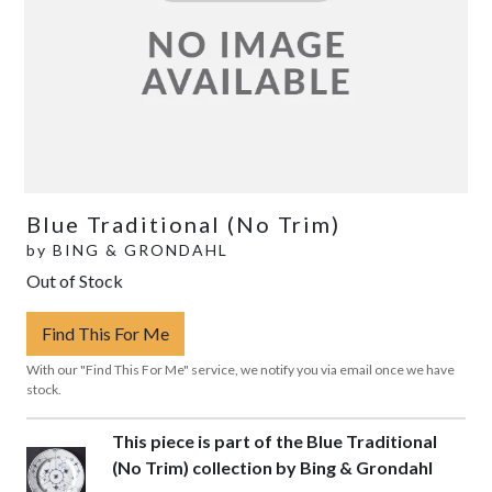
Blue Traditional (No Trim)
by
BING & GRONDAHL
Out of Stock
Find This For Me
With our "Find This For Me" service, we notify you via email once we have
stock.
This piece is part of the Blue Traditional
(No Trim) collection by Bing & Grondahl