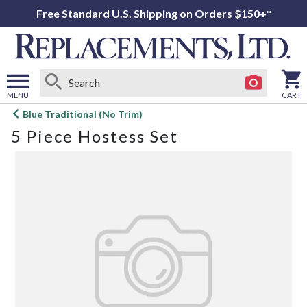
Free Standard U.S. Shipping on Orders $150+*
MENU
CART
Open
Blue Traditional (No Trim)
main
5 Piece Hostess Set
menu