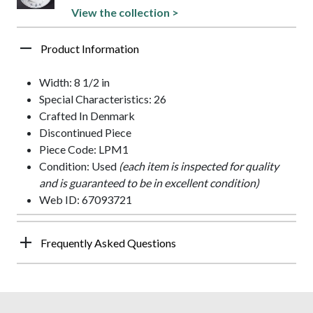
View the collection >
Product Information
Width: 8 1/2 in
Special Characteristics: 26
Crafted In Denmark
Discontinued Piece
Piece Code: LPM1
Condition: Used
(each item is inspected for quality
and is guaranteed to be in excellent condition)
Web ID: 67093721
Frequently Asked Questions