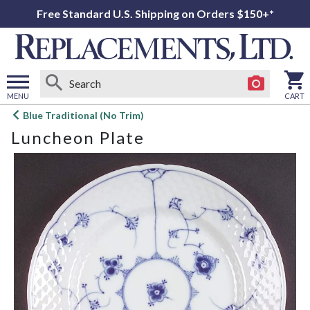
Free Standard U.S. Shipping on Orders $150+*
MENU
CART
Open
Blue Traditional (No Trim)
main
Luncheon Plate
menu