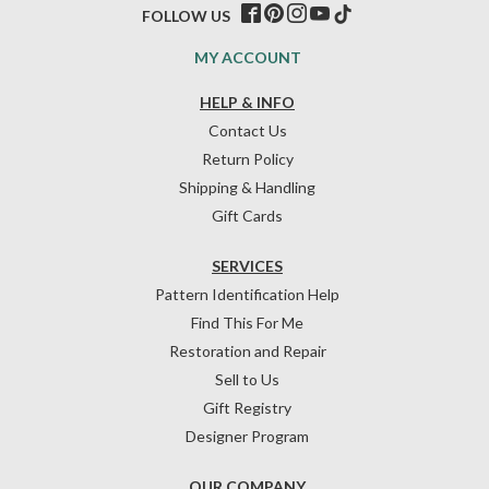
FOLLOW US
MY ACCOUNT
HELP & INFO
Contact Us
Return Policy
Shipping & Handling
Gift Cards
SERVICES
Pattern Identification Help
Find This For Me
Restoration and Repair
Sell to Us
Gift Registry
Designer Program
OUR COMPANY