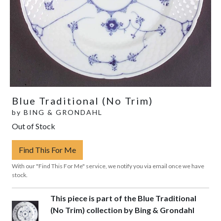
Blue Traditional (No Trim)
by
BING & GRONDAHL
Out of Stock
Find This For Me
With our "Find This For Me" service, we notify you via email once we have
stock.
This piece is part of the Blue Traditional
(No Trim) collection by Bing & Grondahl