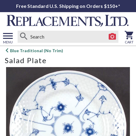
Free Standard U.S. Shipping on Orders $150+*
MENU
CART
Open
Blue Traditional (No Trim)
main
Salad Plate
menu