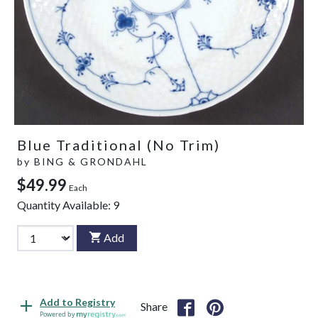
Blue Traditional (No Trim)
by
BING & GRONDAHL
$49.99
Each
Quantity Available:
9
Add
Add to Registry
Share
Powered by