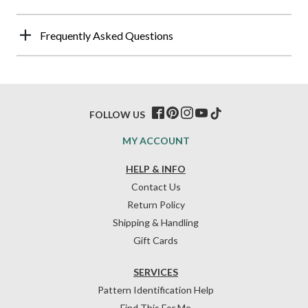
Frequently Asked Questions
FOLLOW US
MY ACCOUNT
HELP & INFO
Contact Us
Return Policy
Shipping & Handling
Gift Cards
SERVICES
Pattern Identification Help
Find This For Me