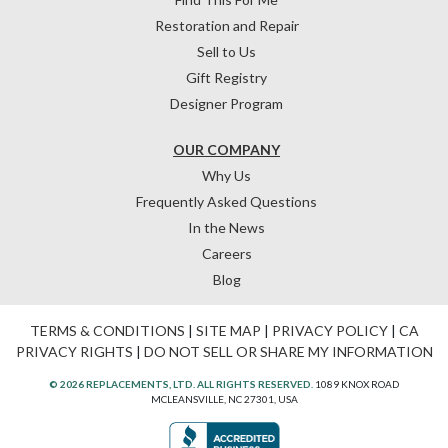
Restoration and Repair
Sell to Us
Gift Registry
Designer Program
OUR COMPANY
Why Us
Frequently Asked Questions
In the News
Careers
Blog
TERMS & CONDITIONS
|
SITE MAP
|
PRIVACY POLICY
|
CA
PRIVACY RIGHTS
|
DO NOT SELL OR SHARE MY INFORMATION
© 2026 REPLACEMENTS, LTD. ALL RIGHTS RESERVED.
1089 KNOX ROAD
MCLEANSVILLE, NC 27301, USA