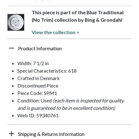
This piece is part of the Blue Traditional
(No Trim) collection by Bing & Grondahl
View the collection >
Product Information
Width: 7 1/2 in
Special Characteristics: 618
Crafted In Denmark
Discontinued Piece
Piece Code: SPM1
Condition: Used
(each item is inspected for quality
and is guaranteed to be in excellent condition)
Web ID: 59340761
Shipping & Returns Information