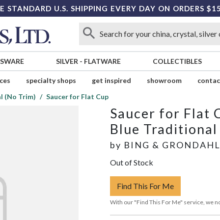
E STANDARD U.S. SHIPPING EVERY DAY ON ORDERS $1
SSWARE
SILVER
-
FLATWARE
COLLECTIBLES
ices
specialty shops
get inspired
showroom
contac
l (No Trim)
Saucer for Flat Cup
Saucer for Flat 
Blue Traditional
by
BING & GRONDAH
Out of Stock
Find This For Me
With our "Find This For Me" service, we no