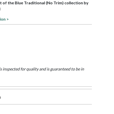
rt of the Blue Traditional (No Trim) collection by
l
ion >
is inspected for quality and is guaranteed to be in
s