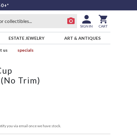
50+*
SIGN IN
CART
ESTATE JEWELRY
ART & ANTIQUES
t us
specials
Cup
 (No Trim)
L
tify you via email once we have stock.