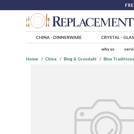
FRE
CHINA
-
DINNERWARE
CRYSTAL
-
GLA
why us
serv
Home
China
Bing & Grondahl
Blue Traditiona