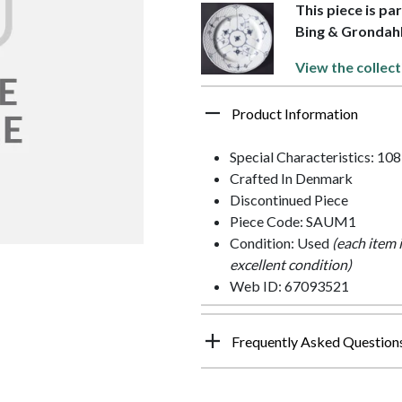
This piece is pa
Bing & Grondah
View the collect
Product Information
Special Characteristics: 108
Crafted In Denmark
Discontinued Piece
Piece Code: SAUM1
Condition: Used
(each item 
excellent condition)
Web ID: 67093521
Frequently Asked Question