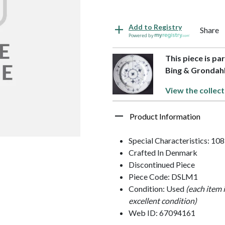
Add to Registry
Share
Powered by
This piece is pa
Bing & Grondah
View the collect
Product Information
Special Characteristics: 10
Crafted In Denmark
Discontinued Piece
Piece Code: DSLM1
Condition: Used
(each item 
excellent condition)
Web ID: 67094161