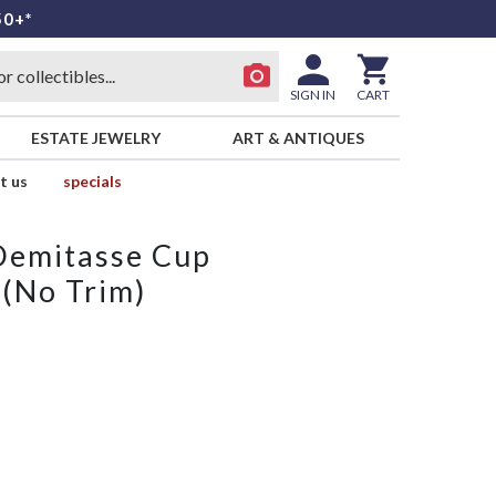
50+*
SIGN IN
CART
ESTATE JEWELRY
ART & ANTIQUES
t us
specials
 Demitasse Cup
 (No Trim)
L