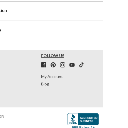
tion
s
FOLLOW US
My Account
Blog
ON