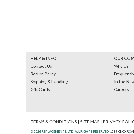
HELP & INFO
OUR CO
Contact Us
Why Us
Return Policy
Frequentl
Shipping & Handling
In the Ne
Gift Cards
Careers
TERMS & CONDITIONS
|
SITE MAP
|
PRIVACY POLI
© 2026 REPLACEMENTS, LTD. ALL RIGHTS RESERVED.
1089 KNOX ROAD