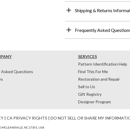
Shipping & Returns Informa
Frequently Asked Question
MPANY
SERVICES
Pattern Identification Help
y Asked Questions
Find This For Me
ws
Restoration and Repair
Sell to Us
Gift Registry
Designer Program
CY
|
CA PRIVACY RIGHTS
|
DO NOT SELL OR SHARE MY INFORMATI
 MCLEANSVILLE, NC 27301, USA