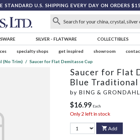
E STANDARD U.S. SHIPPING EVERY DAY ON ORDERS $1
SSWARE
SILVER
-
FLATWARE
COLLECTIBLES
ices
specialty shops
get inspired
showroom
contac
l (No Trim)
Saucer for Flat Demitasse Cup
Saucer for Flat
Blue Traditional
by
BING & GRONDAH
$16.99
Each
Only
2
left in stock
Add