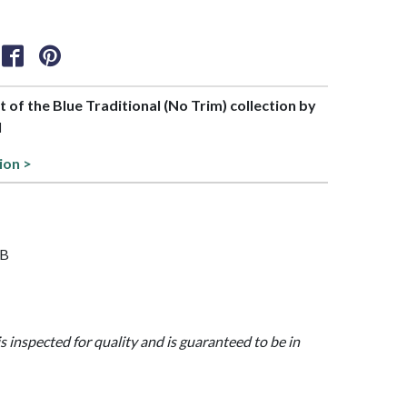
rt of the Blue Traditional (No Trim) collection by
l
ion >
8B
is inspected for quality and is guaranteed to be in