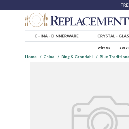
FRE
CHINA
-
DINNERWARE
CRYSTAL
-
GLA
why us
serv
Home
China
Bing & Grondahl
Blue Traditiona