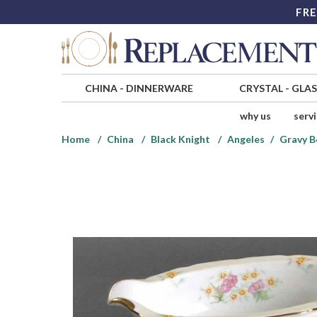
FRE
CHINA
-
DINNERWARE
CRYSTAL
-
GLA
why us
serv
Home
China
Black Knight
Angeles
Gravy B