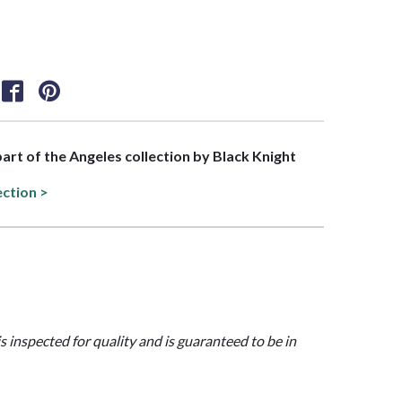
 part of the Angeles collection by Black Knight
ection >
is inspected for quality and is guaranteed to be in