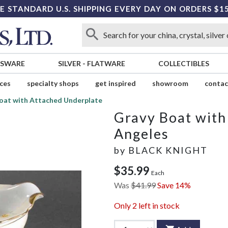
E STANDARD U.S. SHIPPING EVERY DAY ON ORDERS $1
SSWARE
SILVER
-
FLATWARE
COLLECTIBLES
ices
specialty shops
get inspired
showroom
contac
oat with Attached Underplate
Gravy Boat with
Angeles
by
BLACK KNIGHT
$35.99
Each
Was
$41.99
Save 14%
Only
2
left in stock