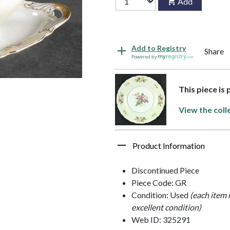
Add
Add to Registry
Share
Powered by
This piece is
View the coll
Product Information
Discontinued Piece
Piece Code: GR
Condition: Used
(each item 
excellent condition)
Web ID: 325291