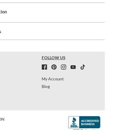
tion
s
FOLLOW US
My Account
Blog
ON