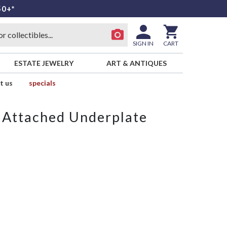
50+*
SIGN IN
CART
ESTATE JEWELRY
ART & ANTIQUES
t us
specials
 Attached Underplate