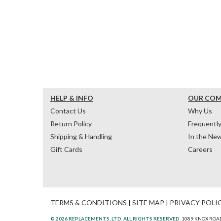
HELP & INFO
OUR CO
Contact Us
Why Us
Return Policy
Frequentl
Shipping & Handling
In the Ne
Gift Cards
Careers
TERMS & CONDITIONS
|
SITE MAP
|
PRIVACY POLI
© 2026 REPLACEMENTS, LTD. ALL RIGHTS RESERVED.
1089 KNOX ROAD