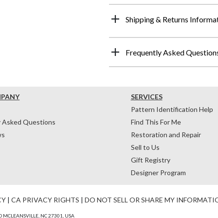
Shipping & Returns Informa
Frequently Asked Question
MPANY
SERVICES
Pattern Identification Help
y Asked Questions
Find This For Me
ws
Restoration and Repair
Sell to Us
Gift Registry
Designer Program
CY
|
CA PRIVACY RIGHTS
|
DO NOT SELL OR SHARE MY INFORMATI
 MCLEANSVILLE, NC 27301, USA