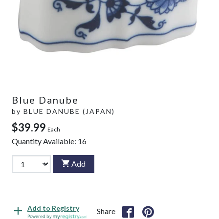
Blue Danube
by
BLUE DANUBE (JAPAN)
$39.99
Each
Quantity Available:
16
Add
Add to Registry
Share
Powered by