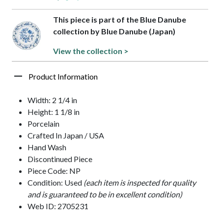
This piece is part of the Blue Danube
collection by Blue Danube (Japan)
View the collection >
Product Information
Width: 2 1/4 in
Height: 1 1/8 in
Porcelain
Crafted In Japan / USA
Hand Wash
Discontinued Piece
Piece Code: NP
Condition: Used
(each item is inspected for quality
and is guaranteed to be in excellent condition)
Web ID: 2705231