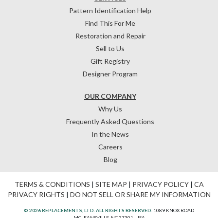
Pattern Identification Help
Find This For Me
Restoration and Repair
Sell to Us
Gift Registry
Designer Program
OUR COMPANY
Why Us
Frequently Asked Questions
In the News
Careers
Blog
TERMS & CONDITIONS
|
SITE MAP
|
PRIVACY POLICY
|
CA
PRIVACY RIGHTS
|
DO NOT SELL OR SHARE MY INFORMATION
© 2026 REPLACEMENTS, LTD. ALL RIGHTS RESERVED.
1089 KNOX ROAD
MCLEANSVILLE, NC 27301, USA