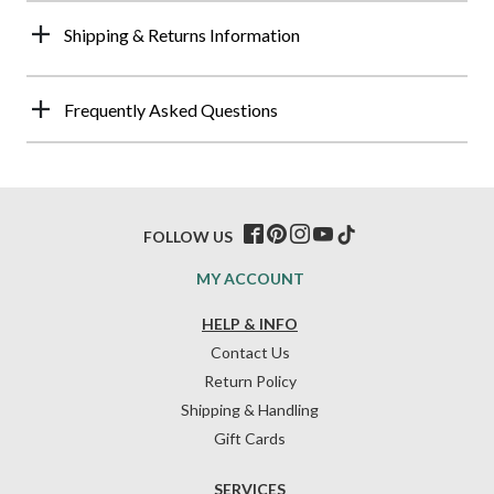
Shipping & Returns Information
Frequently Asked Questions
FOLLOW US
MY ACCOUNT
HELP & INFO
Contact Us
Return Policy
Shipping & Handling
Gift Cards
SERVICES