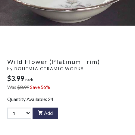
Wild Flower (Platinum Trim)
by
BOHEMIA CERAMIC WORKS
$3.99
Each
Was
$8.99
Save 56%
Quantity Available:
24
Add