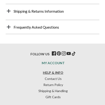
Shipping & Returns Information
Frequently Asked Questions
FOLLOW US
MY ACCOUNT
HELP & INFO
Contact Us
Return Policy
Shipping & Handling
Gift Cards