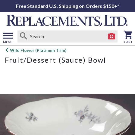
Free Standard U.S. Shipping on Orders $150+*
MENU
CART
Open
Wild Flower (Platinum Trim)
main
Fruit/Dessert (Sauce) Bowl
menu