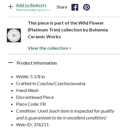
Add to Registry
Share
Powered by
This piece is part of the Wild Flower
(Platinum Trim) collection by Bohemia
Ceramic Works
View the collection >
Product Information
Width: 5 1/8 in
Crafted In Czechia/Czechoslovakia
Hand Wash
Discontinued Piece
Piece Code: FR
Condition: Used
(each item is inspected for quality
and is guaranteed to be in excellent condition)
Web ID: 376211