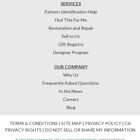
SERVICES
Pattern Identification Help
Find This For Me
Restoration and Repair
Sell to Us
Gift Registry
Designer Program
OUR COMPANY
Why Us
Frequently Asked Questions
In the News
Careers
Blog
TERMS & CONDITIONS
|
SITE MAP
|
PRIVACY POLICY
|
CA
PRIVACY RIGHTS
|
DO NOT SELL OR SHARE MY INFORMATION