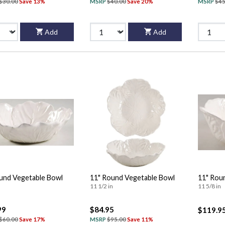
$30.00
Save 13%
MSRP
$40.00
Save 20%
MSRP
$45
Add
Add
und Vegetable Bowl
11" Round Vegetable Bowl
11" Rou
11 1/2 in
11 5/8 in
99
$84.95
$119.9
$60.00
Save 17%
MSRP
$95.00
Save 11%