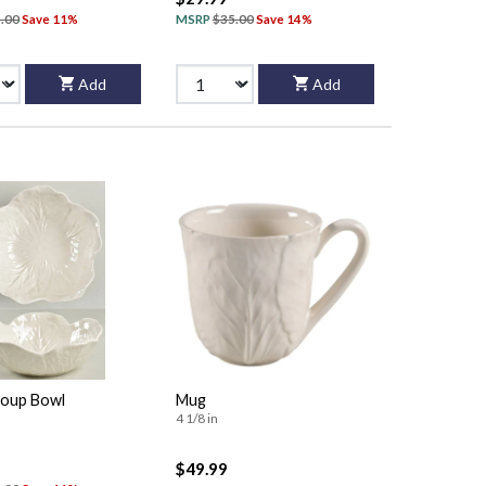
.00
Save 11%
MSRP
$35.00
Save 14%
Add
Add
oup Bowl
Mug
4 1/8 in
$49.99