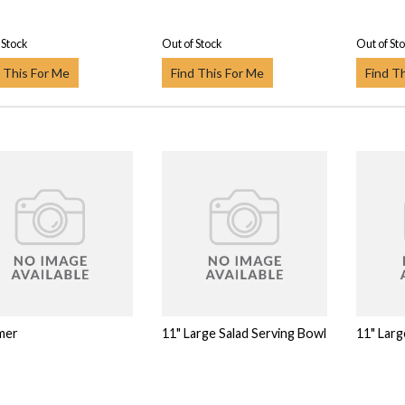
 Stock
Out of Stock
Out of St
 This For Me
Find This For Me
Find T
mer
11" Large Salad Serving Bowl
11" Larg