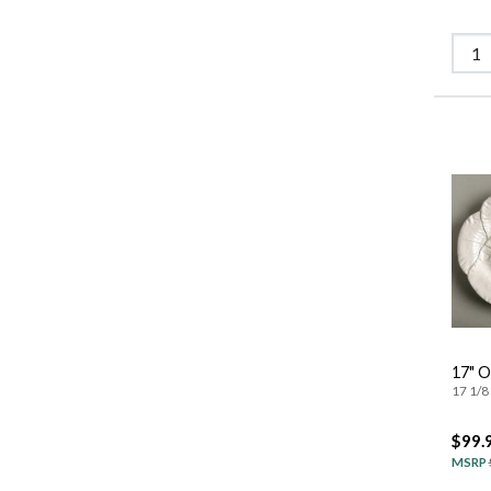
17" O
17 1/8 
$99.
MSRP