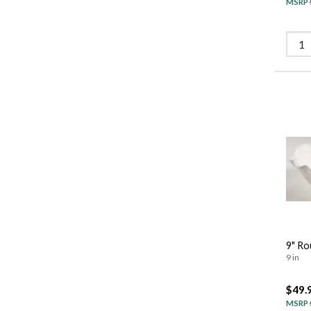
MSRP
9" Ro
9 in
$49.
MSRP