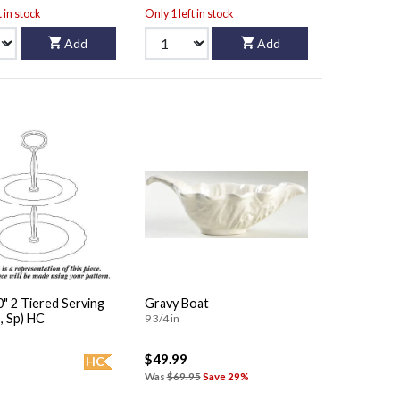
t in stock
Only 1 left in stock
Add
Add
erving
Gravy Boat
, Sp) HC
9 3/4 in
$49.99
HC
Was
$69.95
Save 29%