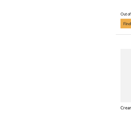
Out of
Find
Crea