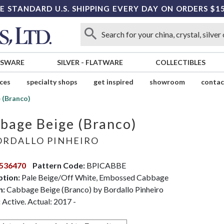
E STANDARD U.S. SHIPPING EVERY DAY ON ORDERS $1
SSWARE
SILVER
-
FLATWARE
COLLECTIBLES
ices
specialty shops
get inspired
showroom
contac
 (Branco)
bage Beige (Branco)
RDALLO PINHEIRO
536470
Pattern Code:
BPICABBE
ption:
Pale Beige/Off White, Embossed Cabbage
n:
Cabbage Beige (Branco) by Bordallo Pinheiro
:
Active. Actual: 2017 -