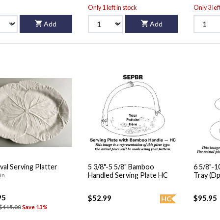
Only 1 left in stock
Only 3 lef
Add
Add
val Serving Platter
5 3/8"-5 5/8" Bamboo
6 5/8"-10" 2 Tiered S
Handled Serving Plate HC
Tray (Dp
in
95
$52.99
$95.95
HC
$115.00
Save 13%