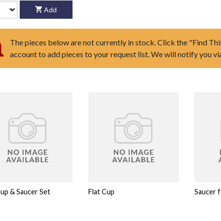
Add
The pieces below are not currently in stock. Click the "Find Thi
account to add pieces to your request list. We will notify you v
Cup & Saucer Set
Flat Cup
Saucer f