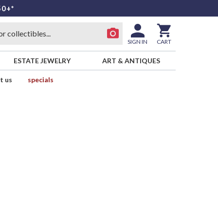
50+*
SIGN IN
CART
ESTATE JEWELRY
ART & ANTIQUES
t us
specials