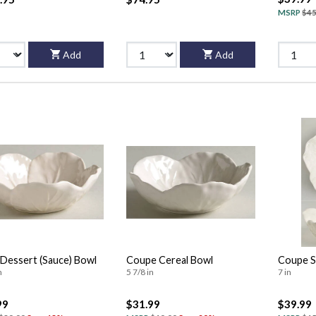
MSRP
$45
Add
Add
/Dessert (Sauce) Bowl
Coupe Cereal Bowl
Coupe S
n
5 7/8 in
7 in
99
$31.99
$39.99