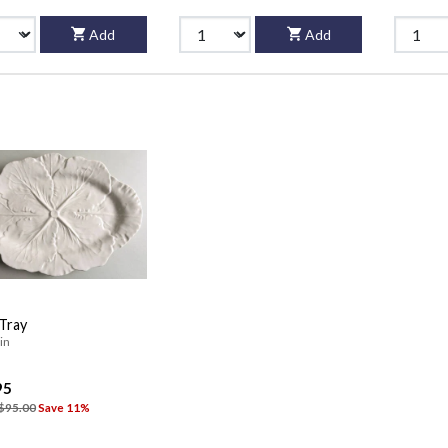
Add
Add
 Tray
in
95
$95.00
Save 11%