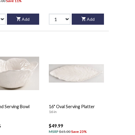
.00
Save 11%
Add
Add
nd Serving Bowl
16" Oval Serving Platter
16 in
$49.99
5
MSRP
$65.00
Save 23%