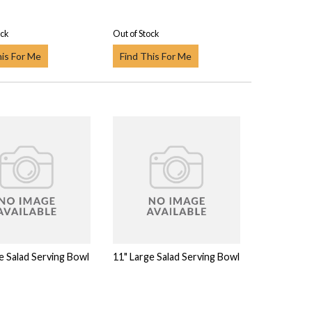
ock
Out of Stock
his For Me
Find This For Me
e Salad Serving Bowl
11" Large Salad Serving Bowl