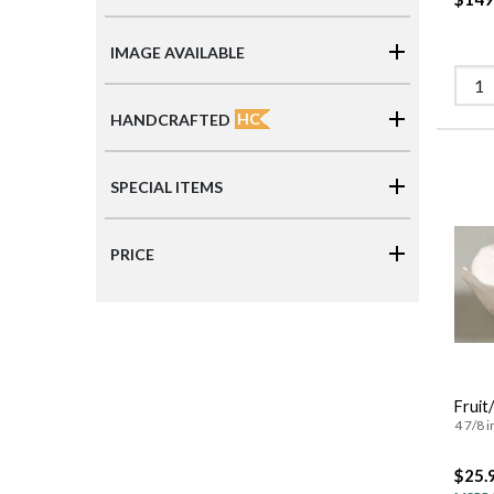
IMAGE AVAILABLE
HC
HANDCRAFTED
SPECIAL ITEMS
PRICE
Fruit
4 7/8 i
$25.