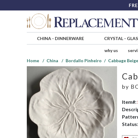
FRE
CHINA
-
DINNERWARE
CRYSTAL
-
GLA
why us
serv
Home
China
Bordallo Pinheiro
Cabbage Beige
Cab
by
BO
Item#:
Descri
Patter
Status