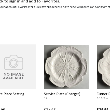
ck to sign in and add to Favorites.
your account Favorites for quick pattern access and to receive updates and/or promot
ce Place Setting
Service Plate (Charger)
Dinner 
12 in
10 1/2 in
$39.99
.95
$74.95