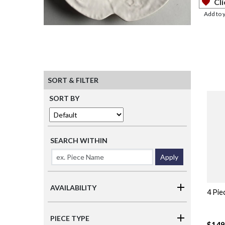
Cli
Add to 
SORT & FILTER
SORT BY
SEARCH WITHIN
Apply
AVAILABILITY
4 Pie
PIECE TYPE
$149