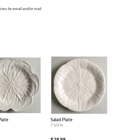
ions by email and/or mail.
Plate
Salad Plate
7 1/2 in
$29.99