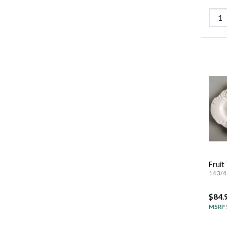
Fruit
14 3/4 
$84.
MSRP