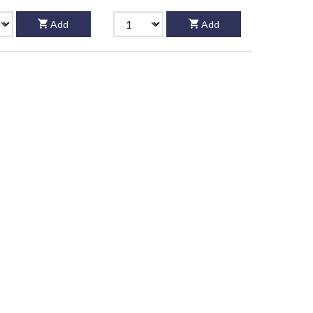
Add
Add