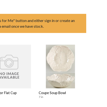
s for Me" button and either sign in or create an
ia email once we have stock.
or Flat Cup
Coupe Soup Bowl
7 in