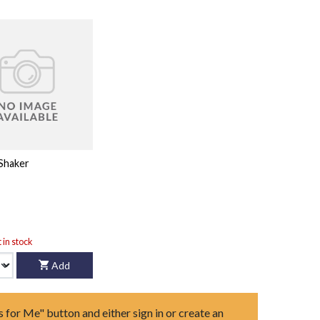
Shaker
t in stock
Add
s for Me" button and either sign in or create an