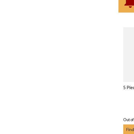
5 Pie
Out of
Find