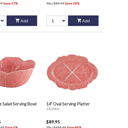
99
Save 37%
Was
$89.95
Save 28%
Add
Add
e Salad Serving Bowl
14" Oval Serving Platter
14 3/4 in
5
$89.95
.95
Save 6%
Was
$159.95
Save 44%