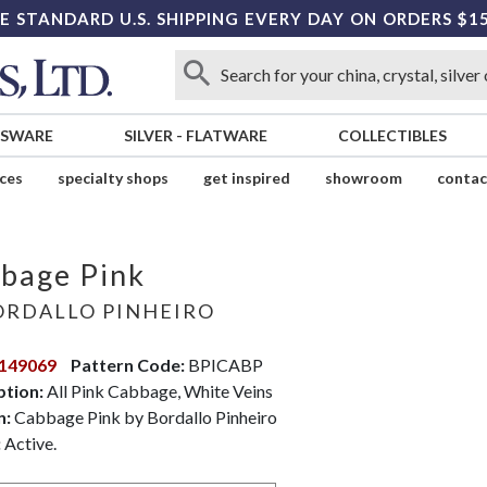
E STANDARD U.S. SHIPPING EVERY DAY ON ORDERS $1
SSWARE
SILVER
-
FLATWARE
COLLECTIBLES
ices
specialty shops
get inspired
showroom
contac
bage Pink
RDALLO PINHEIRO
149069
Pattern Code:
BPICABP
ption:
All Pink Cabbage, White Veins
n:
Cabbage Pink by Bordallo Pinheiro
:
Active.