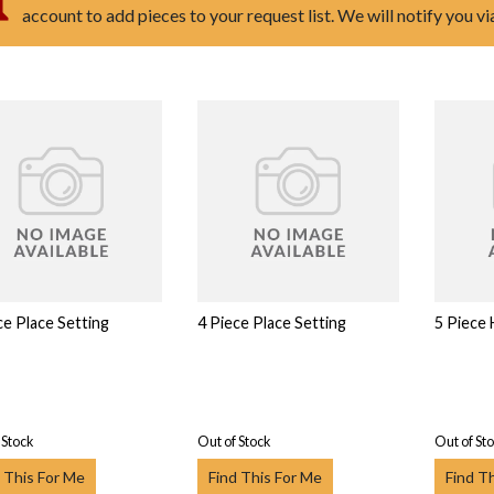
account to add pieces to your request list. We will notify you v
ce Place Setting
4 Piece Place Setting
5 Piece
 Stock
Out of Stock
Out of St
 This For Me
Find This For Me
Find T