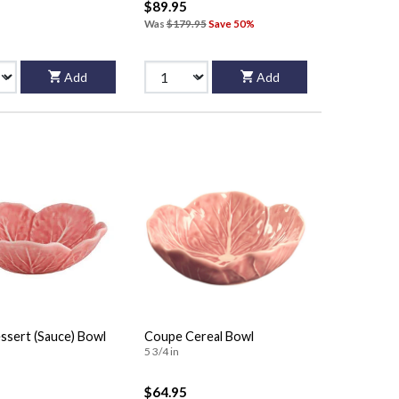
$89.95
Was
$179.95
Save 50%
Add
Add
ssert (Sauce) Bowl
Coupe Cereal Bowl
5 3/4 in
$64.95