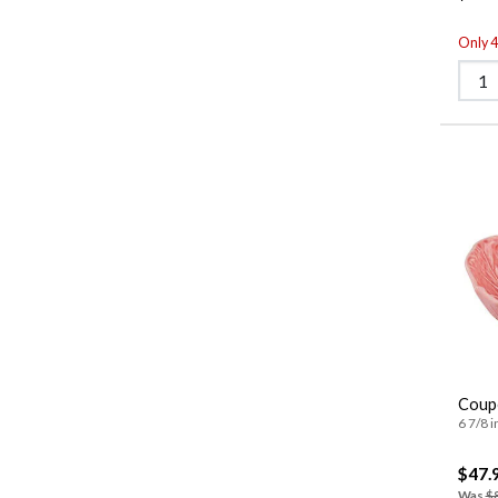
Only 4 
Coup
6 7/8 i
$47.
Was
$