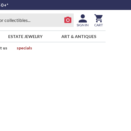
50+*
SIGN IN
CART
ESTATE JEWELRY
ART & ANTIQUES
t us
specials