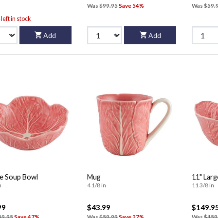
Was
$99.95
Save 54%
Was
$59.
left in stock
Add
Add
e Soup Bowl
Mug
11" Larg
n
4 1/8 in
11 3/8 in
99
$43.99
$149.9
89.95
Save 47%
Was
$59.99
Save 27%
Was
$159