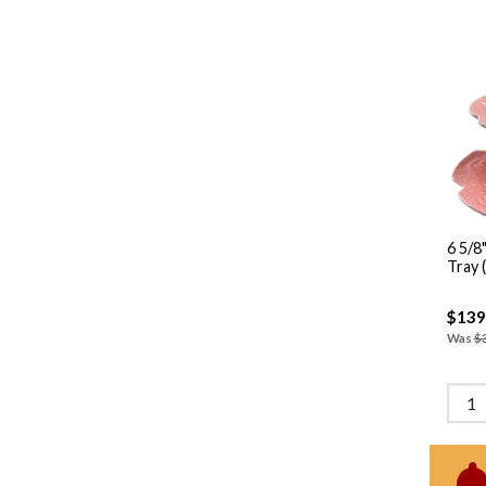
6 5/8"-10" 2 T
Tray 
$139
Was
$