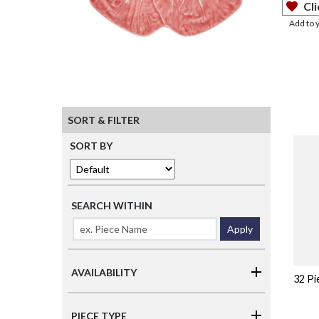
Cli
Add to 
SORT & FILTER
SORT BY
SEARCH WITHIN
Apply
AVAILABILITY
32 Pi
PIECE TYPE