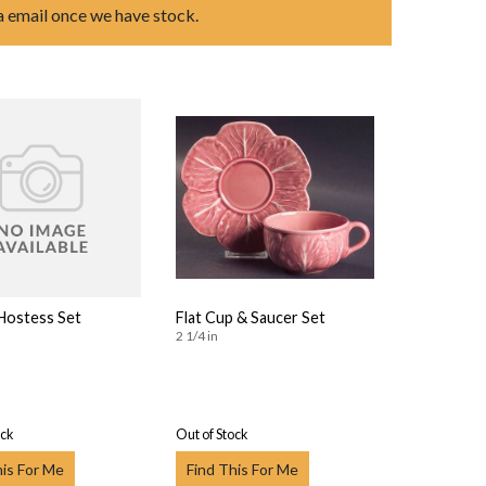
ia email once we have stock.
 Hostess Set
Flat Cup & Saucer Set
2 1/4 in
ock
Out of Stock
his For Me
Find This For Me