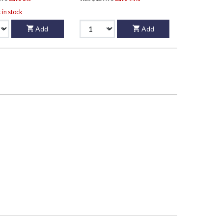
t in stock
Add
Add