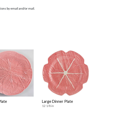
ions by email and/or mail.
Plate
Large Dinner Plate
12 1/8 in