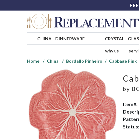
FRE
CHINA
-
DINNERWARE
CRYSTAL
-
GLA
why us
serv
Home
China
Bordallo Pinheiro
Cabbage Pink
Cab
by
BO
Item#:
Descri
Patter
Status