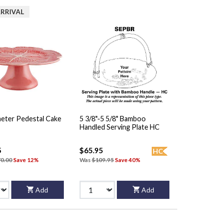
RRIVAL
meter Pedestal Cake
5 3/8"-5 5/8" Bamboo
Handled Serving Plate HC
5
$65.95
HC
0.00
Save 12%
Was
$109.95
Save 40%
Add
Add