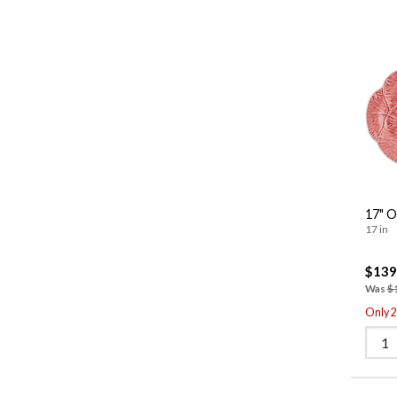
17" O
17 in
$139
Was
$
Only 2 