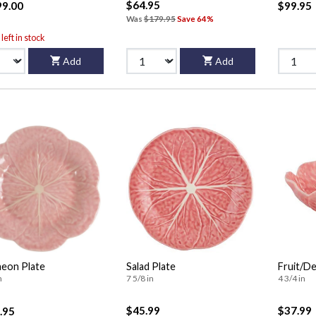
$64.95
99.00
$99.95
Was
$179.95
Save 64%
left in stock
Add
Add
eon Plate
Salad Plate
Fruit/De
n
7 5/8 in
4 3/4 in
$45.99
$37.99
.95