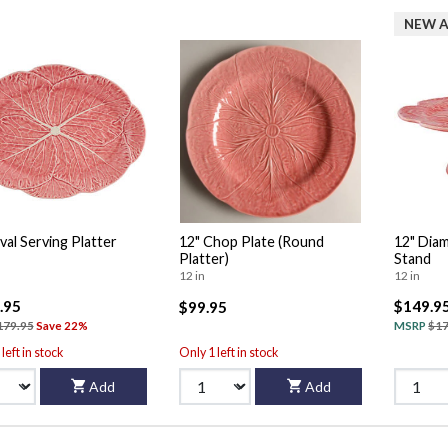
NEW A
val Serving Platter
12" Chop Plate (Round
12" Dia
Platter)
Stand
12 in
12 in
.95
$149.9
$99.95
179.95
Save 22%
MSRP
$17
left in stock
Only 1 left in stock
Add
Add