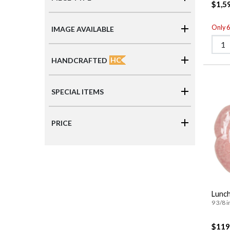
$1,5
Only 6 
IMAGE AVAILABLE
HC
HANDCRAFTED
SPECIAL ITEMS
PRICE
Lunch
9 3/8 i
$119