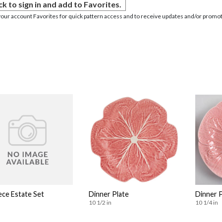
ck to sign in and add to Favorites.
your account Favorites for quick pattern access and to receive updates and/or promot
ece Estate Set
Dinner Plate
Dinner 
10 1/2 in
10 1/4 in