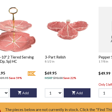
iered Serving
3-Part Relish
Pepper 
(Dp, Sp) HC
8 1/2 in
1 7/8 in
.95
$69.95
$49.99
HC
339.95
Save 59%
MSRP
$90.00
Save 22%
Only 1 lef
Add
Add
The pieces below are not currently in stock. Click the "Find Thi