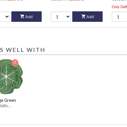
Only 3 lef
Add
Add
S WELL WITH
ge Green
dallo
ro