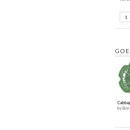
GOE
Cabba
by Bor
Pinhei