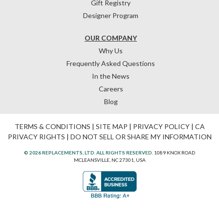
Gift Registry
Designer Program
OUR COMPANY
Why Us
Frequently Asked Questions
In the News
Careers
Blog
TERMS & CONDITIONS
|
SITE MAP
|
PRIVACY POLICY
|
CA
PRIVACY RIGHTS
|
DO NOT SELL OR SHARE MY INFORMATION
© 2026 REPLACEMENTS, LTD. ALL RIGHTS RESERVED.
1089 KNOX ROAD
MCLEANSVILLE, NC 27301, USA