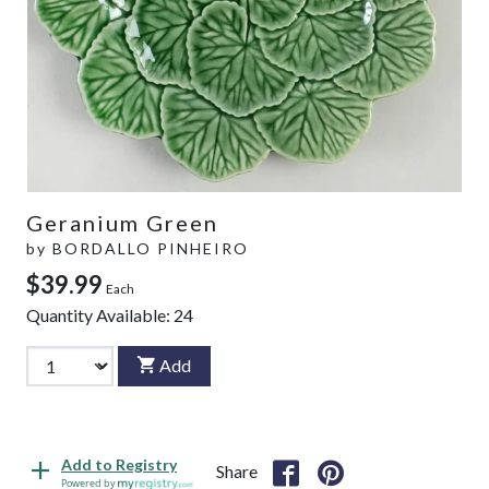
Geranium Green
by
BORDALLO PINHEIRO
$39.99
Each
Quantity Available:
24
Add
Add to Registry
Share
Powered by