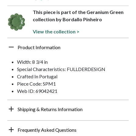
This piece is part of the Geranium Green
collection by Bordallo Pinheiro
View the collection >
Product Information
Width: 8 3/4 in
Special Characteristics: FULLDERDESIGN
Crafted In Portugal
Piece Code: SPM1
Web ID: 69042421
Shipping & Returns Information
Frequently Asked Questions