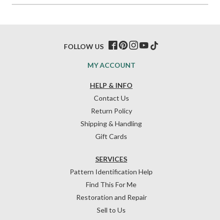
FOLLOW US
MY ACCOUNT
HELP & INFO
Contact Us
Return Policy
Shipping & Handling
Gift Cards
SERVICES
Pattern Identification Help
Find This For Me
Restoration and Repair
Sell to Us