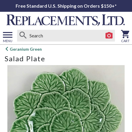
Free Standard U.S. Shipping on Orders $150+*
MENU
CART
Open
Geranium Green
main
Salad Plate
menu