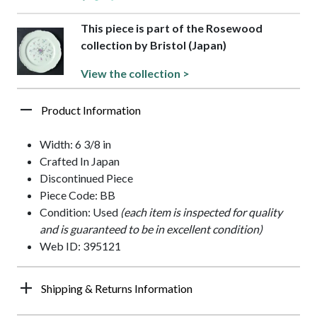
This piece is part of the Rosewood
collection by Bristol (Japan)
View the collection >
Product Information
Width: 6 3/8 in
Crafted In Japan
Discontinued Piece
Piece Code: BB
Condition: Used
(each item is inspected for quality
and is guaranteed to be in excellent condition)
Web ID: 395121
Shipping & Returns Information