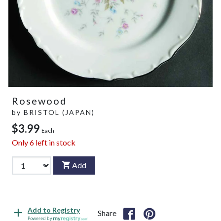
Rosewood
by
BRISTOL (JAPAN)
$3.99
Each
Only
6
left in stock
Add
Add to Registry
Share
Powered by