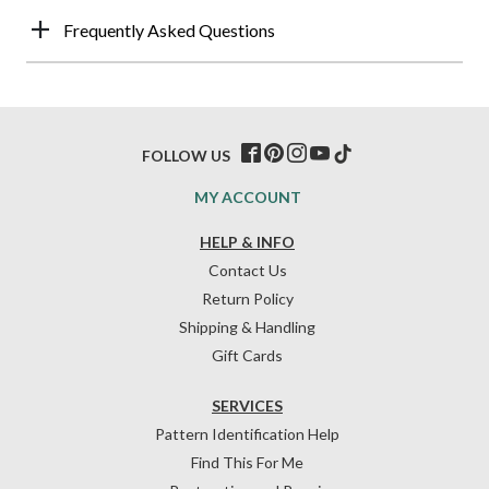
Frequently Asked Questions
FOLLOW US
MY ACCOUNT
HELP & INFO
Contact Us
Return Policy
Shipping & Handling
Gift Cards
SERVICES
Pattern Identification Help
Find This For Me