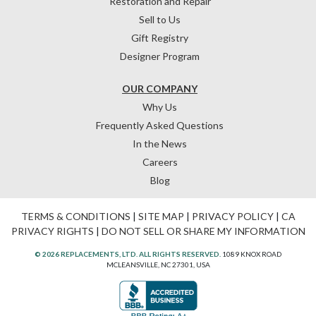
Restoration and Repair
Sell to Us
Gift Registry
Designer Program
OUR COMPANY
Why Us
Frequently Asked Questions
In the News
Careers
Blog
TERMS & CONDITIONS
|
SITE MAP
|
PRIVACY POLICY
|
CA
PRIVACY RIGHTS
|
DO NOT SELL OR SHARE MY INFORMATION
© 2026 REPLACEMENTS, LTD. ALL RIGHTS RESERVED.
1089 KNOX ROAD
MCLEANSVILLE, NC 27301, USA