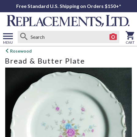
Free Standard U.S. Shipping on Orders $150+*
MENU
CART
Open
Rosewood
main
Bread & Butter Plate
menu