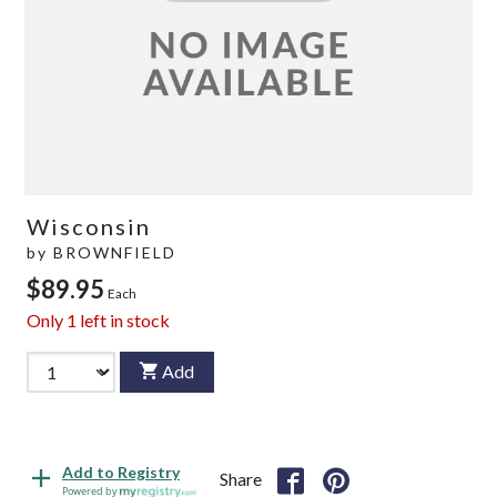
Wisconsin
by
BROWNFIELD
$89.95
Each
Only
1
left in stock
Add
Add to Registry
Share
Powered by