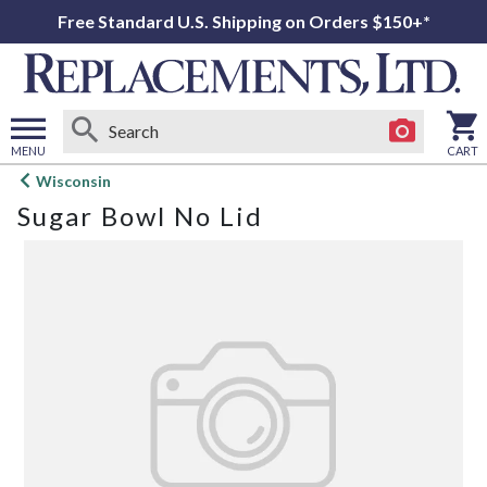
Free Standard U.S. Shipping on Orders $150+*
MENU
CART
Open
Wisconsin
main
Sugar Bowl No Lid
menu