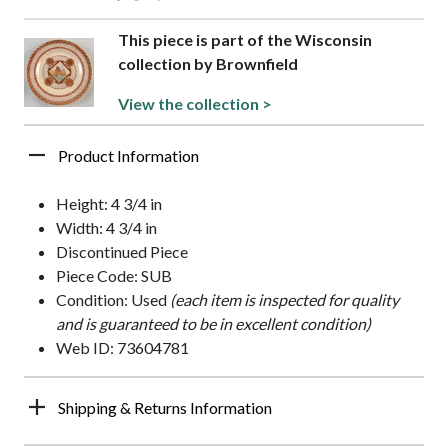
This piece is part of the Wisconsin
collection by Brownfield
View the collection >
Product Information
Height: 4 3/4 in
Width: 4 3/4 in
Discontinued Piece
Piece Code: SUB
Condition: Used
(each item is inspected for quality
and is guaranteed to be in excellent condition)
Web ID: 73604781
Shipping & Returns Information