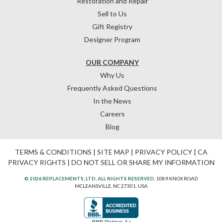
Restoration and Repair
Sell to Us
Gift Registry
Designer Program
OUR COMPANY
Why Us
Frequently Asked Questions
In the News
Careers
Blog
TERMS & CONDITIONS
|
SITE MAP
|
PRIVACY POLICY
|
CA
PRIVACY RIGHTS
|
DO NOT SELL OR SHARE MY INFORMATION
© 2026 REPLACEMENTS, LTD. ALL RIGHTS RESERVED.
1089 KNOX ROAD
MCLEANSVILLE, NC 27301, USA