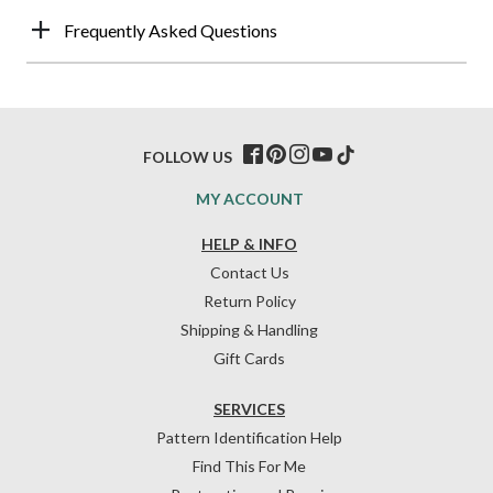
Frequently Asked Questions
FOLLOW US
MY ACCOUNT
HELP & INFO
Contact Us
Return Policy
Shipping & Handling
Gift Cards
SERVICES
Pattern Identification Help
Find This For Me