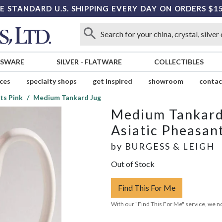
E STANDARD U.S. SHIPPING EVERY DAY ON ORDERS $1
SSWARE
SILVER
-
FLATWARE
COLLECTIBLES
ices
specialty shops
get inspired
showroom
contac
ts Pink
Medium Tankard Jug
Medium Tankard
Asiatic Pheasan
by
BURGESS & LEIGH
Out of Stock
Find This For Me
With our "Find This For Me" service, we no