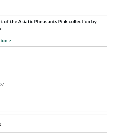
rt of the Asiatic Pheasants Pink collection by
h
tion >
 OZ
s