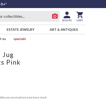
50+*
SIGN IN
CART
ESTATE JEWELRY
ART & ANTIQUES
t us
specials
 Jug
ts Pink
tify you via email once we have stock.