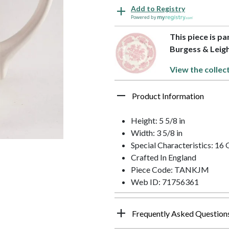
Add to Registry
Powered by
This piece is pa
Burgess & Leig
View the collec
Product Information
Height: 5 5/8 in
Width: 3 5/8 in
Special Characteristics: 16
Crafted In England
Piece Code: TANKJM
Web ID: 71756361
Frequently Asked Question