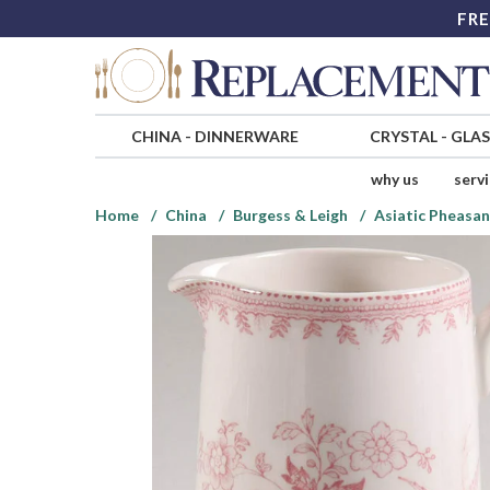
FRE
CHINA
-
DINNERWARE
CRYSTAL
-
GLA
why us
serv
Home
China
Burgess & Leigh
Asiatic Pheasan