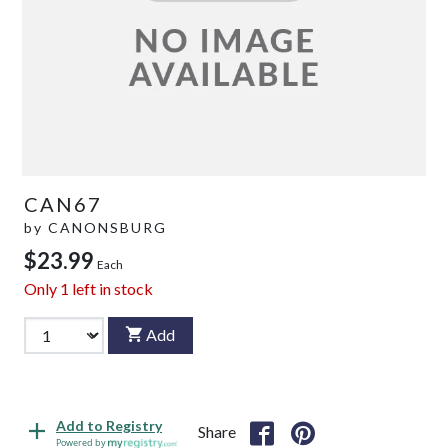
CAN67
by
CANONSBURG
$23.99
Each
Only
1
left in stock
Add
Add to Registry
Share
Powered by