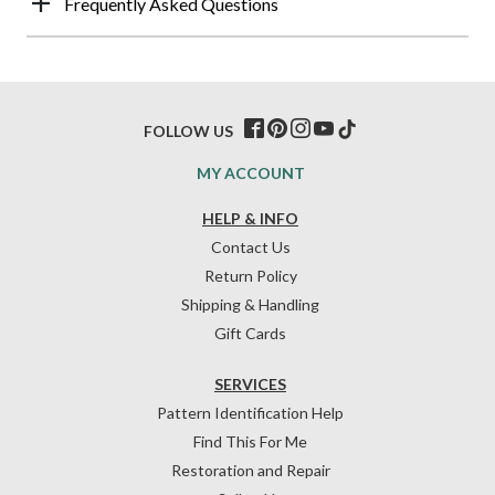
Frequently Asked Questions
FOLLOW US
MY ACCOUNT
HELP & INFO
Contact Us
Return Policy
Shipping & Handling
Gift Cards
SERVICES
Pattern Identification Help
Find This For Me
Restoration and Repair