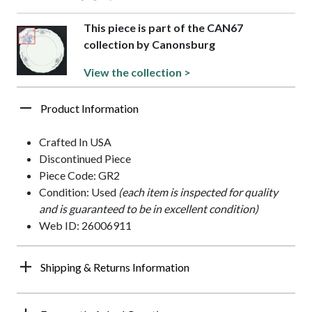
This piece is part of the CAN67
collection by Canonsburg
View the collection >
Product Information
Crafted In USA
Discontinued Piece
Piece Code: GR2
Condition: Used
(each item is inspected for quality
and is guaranteed to be in excellent condition)
Web ID: 26006911
Shipping & Returns Information