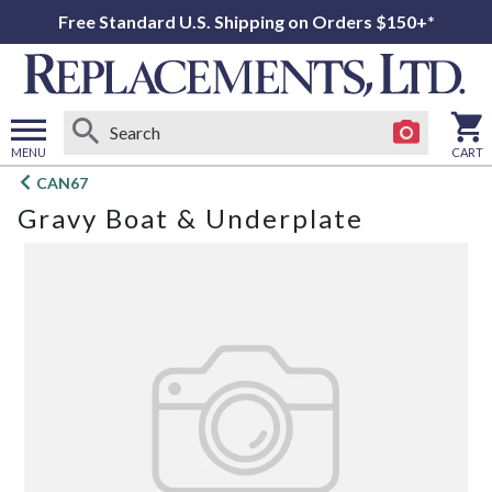
Free Standard U.S. Shipping on Orders $150+*
MENU
CART
Open
CAN67
main
Gravy Boat & Underplate
menu