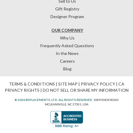
Sell to Us
Gift Registry
Designer Program
OUR COMPANY
Why Us
Frequently Asked Questions
In the News
Careers
Blog
TERMS & CONDITIONS
|
SITE MAP
|
PRIVACY POLICY
|
CA
PRIVACY RIGHTS
|
DO NOT SELL OR SHARE MY INFORMATION
© 2026 REPLACEMENTS, LTD. ALL RIGHTS RESERVED.
1089 KNOX ROAD
MCLEANSVILLE, NC 27301, USA