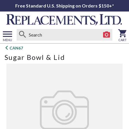
Free Standard U.S. Shipping on Orders $150+*
MENU
CART
Open
CAN67
main
Sugar Bowl & Lid
menu