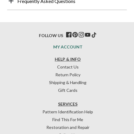
Frequently Asked Questions
FOLLOW US
MY ACCOUNT
HELP & INFO
Contact Us
Return Policy
Shipping & Handling
Gift Cards
SERVICES
Pattern Identification Help
Find This For Me
Restoration and Repair