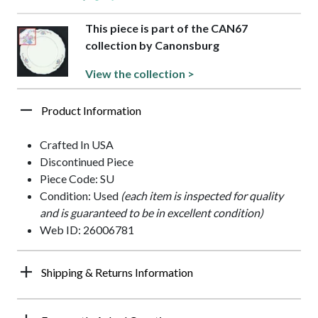
This piece is part of the CAN67
collection by Canonsburg
View the collection >
Product Information
Crafted In USA
Discontinued Piece
Piece Code: SU
Condition: Used
(each item is inspected for quality
and is guaranteed to be in excellent condition)
Web ID: 26006781
Shipping & Returns Information