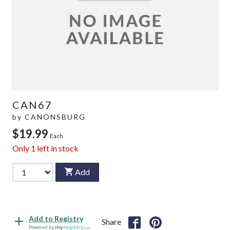
CAN67
by
CANONSBURG
$19.99
Each
Only
1
left in stock
Add
Add to Registry
Share
Powered by