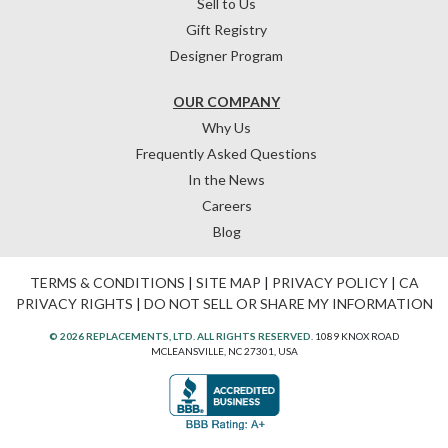
Sell to Us
Gift Registry
Designer Program
OUR COMPANY
Why Us
Frequently Asked Questions
In the News
Careers
Blog
TERMS & CONDITIONS
|
SITE MAP
|
PRIVACY POLICY
|
CA
PRIVACY RIGHTS
|
DO NOT SELL OR SHARE MY INFORMATION
© 2026 REPLACEMENTS, LTD. ALL RIGHTS RESERVED.
1089 KNOX ROAD
MCLEANSVILLE, NC 27301, USA