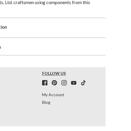
, Ltd. craftsmen using components from this
tion
s
FOLLOW US
My Account
Blog