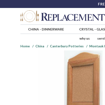
FRE
CHINA
-
DINNERWARE
CRYSTAL
-
GLA
why us
serv
Home
China
Canterbury Potteries
Montauk 