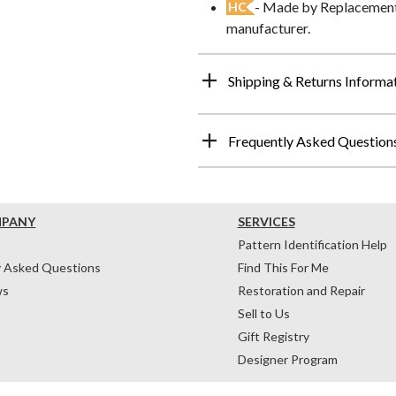
- Made by Replacements
HC
manufacturer.
Shipping & Returns Informa
Frequently Asked Question
MPANY
SERVICES
Pattern Identification Help
y Asked Questions
Find This For Me
ws
Restoration and Repair
Sell to Us
Gift Registry
Designer Program