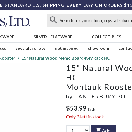
E STANDARD U.S. SHIPPING EVERY DAY ON ORDERS $1
SSWARE
SILVER
-
FLATWARE
COLLECTIBLES
ices
specialty shops
get inspired
showroom
contac
Rooster
15" Natural Wood Memo Board/Key Rack HC
15" Natural Wo
HC
Montauk Rooste
by
CANTERBURY POTT
$53.99
Each
Only
3
left in stock
Add