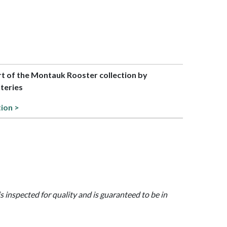
art of the Montauk Rooster collection by
teries
tion >
is inspected for quality and is guaranteed to be in