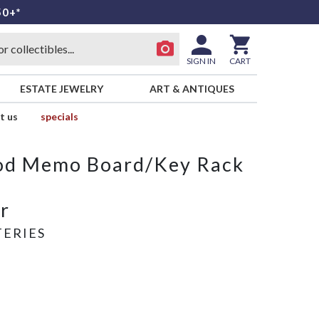
50+*
SIGN IN
CART
ESTATE JEWELRY
ART & ANTIQUES
t us
specials
od Memo Board/Key Rack
r
ERIES