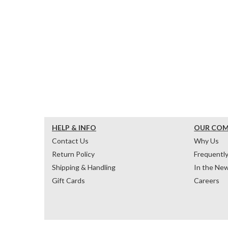
HELP & INFO
OUR CO
Contact Us
Why Us
Return Policy
Frequentl
Shipping & Handling
In the Ne
Gift Cards
Careers