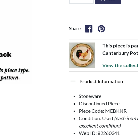
Share
This piece is p
Canterbury Pot
View the collec
Product Information
Stoneware
Discontinued Piece
Piece Code: MEBKNR
Condition: Used
(each item 
excellent condition)
Web ID: 82260341