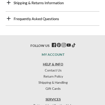
Shipping & Returns Information
Frequently Asked Questions
FOLLOW US
MY ACCOUNT
HELP & INFO
Contact Us
Return Policy
Shipping & Handling
Gift Cards
SERVICES