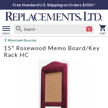
Free Standard U.S. Shipping on Orders $150+*
MENU
CART
Open
Montauk Rooster
main
15" Rosewood Memo Board/Key
menu
Rack HC