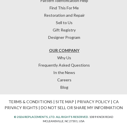
Pattern Identification Help
Find This For Me
Restoration and Repair
Sell to Us
Gift Registry
Designer Program
OUR COMPANY
Why Us
Frequently Asked Questions
In the News
Careers
Blog
TERMS & CONDITIONS
|
SITE MAP
|
PRIVACY POLICY
|
CA
PRIVACY RIGHTS
|
DO NOT SELL OR SHARE MY INFORMATION
© 2026 REPLACEMENTS, LTD. ALL RIGHTS RESERVED.
1089 KNOX ROAD
MCLEANSVILLE, NC 27301, USA