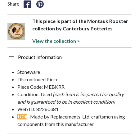
Share
This piece is part of the Montauk Rooster
collection by Canterbury Potteries
View the collection >
Product Information
Stoneware
Discontinued Piece
Piece Code: MEBKRR
Condition: Used
(each item is inspected for quality
and is guaranteed to be in excellent condition)
Web ID: 82260381
- Made by Replacements, Ltd. craftsmen using
HC
components from this manufacturer.