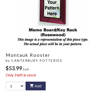
Montauk Rooster
by
CANTERBURY POTTERIES
$53.99
Each
Only
3
left in stock
Add