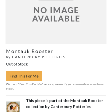
Montauk Rooster
by
CANTERBURY POTTERIES
Out of Stock
Find This For Me
With our "Find This For Me" service, we notify you via email once we have
stock.
This piece is part of the Montauk Rooster
collection by Canterbury Potteries