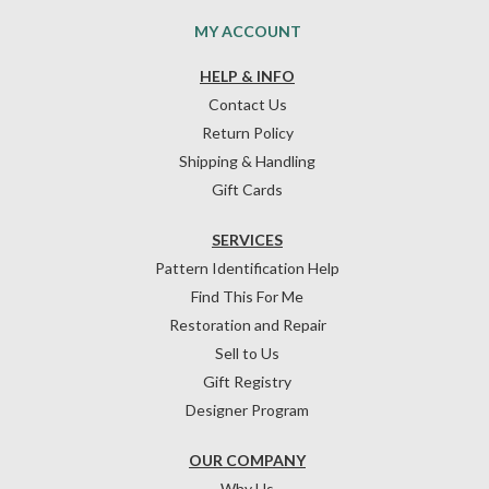
MY ACCOUNT
HELP & INFO
Contact Us
Return Policy
Shipping & Handling
Gift Cards
SERVICES
Pattern Identification Help
Find This For Me
Restoration and Repair
Sell to Us
Gift Registry
Designer Program
OUR COMPANY
Why Us