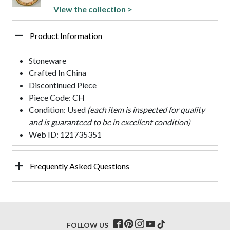
View the collection >
Product Information
Stoneware
Crafted In China
Discontinued Piece
Piece Code: CH
Condition: Used
(each item is inspected for quality
and is guaranteed to be in excellent condition)
Web ID: 121735351
Frequently Asked Questions
FOLLOW US