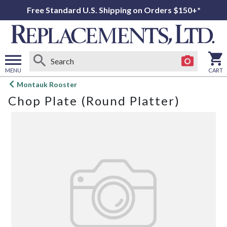
Free Standard U.S. Shipping on Orders $150+*
MENU
CART
Open
Montauk Rooster
main
Chop Plate (Round Platter)
menu