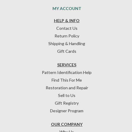
MY ACCOUNT
HELP & INFO
Contact Us
Return Policy
Shipping & Handling
Gift Cards
SERVICES
Pattern Identification Help
Find This For Me
Restoration and Repair
Sell to Us
Gift Registry
Designer Program
OUR COMPANY
Why Us