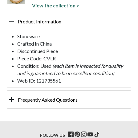
View the collection >
Product Information
Stoneware
Crafted In China
Discontinued Piece
Piece Code: CVLR
Condition: Used
(each item is inspected for quality
and is guaranteed to be in excellent condition)
Web ID: 121735561
Frequently Asked Questions
FOLLOW US