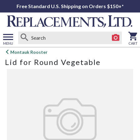
Free Standard U.S. Shipping on Orders $150+*
MENU
CART
Open
Montauk Rooster
main
Lid for Round Vegetable
menu