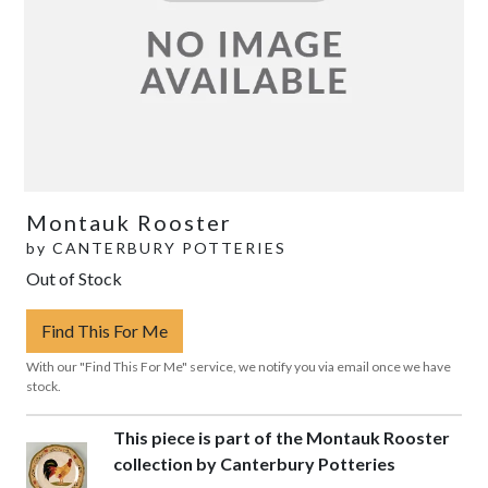
Montauk Rooster
by
CANTERBURY POTTERIES
Out of Stock
Find This For Me
With our "Find This For Me" service, we notify you via email once we have
stock.
This piece is part of the Montauk Rooster
collection by Canterbury Potteries