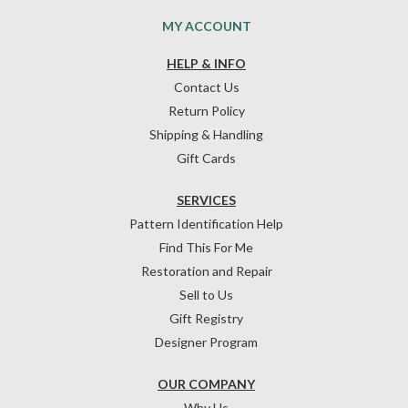
MY ACCOUNT
HELP & INFO
Contact Us
Return Policy
Shipping & Handling
Gift Cards
SERVICES
Pattern Identification Help
Find This For Me
Restoration and Repair
Sell to Us
Gift Registry
Designer Program
OUR COMPANY
Why Us