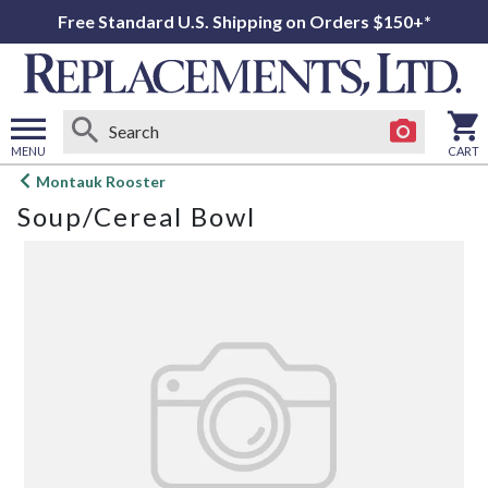
Free Standard U.S. Shipping on Orders $150+*
MENU
CART
Open
Montauk Rooster
main
Soup/Cereal Bowl
menu