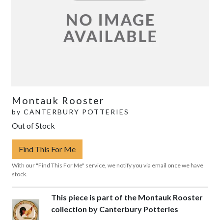
Montauk Rooster
by
CANTERBURY POTTERIES
Out of Stock
Find This For Me
With our "Find This For Me" service, we notify you via email once we have
stock.
This piece is part of the Montauk Rooster
collection by Canterbury Potteries