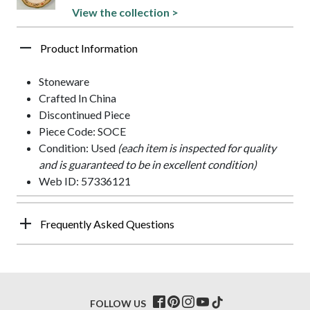
View the collection >
Product Information
Stoneware
Crafted In China
Discontinued Piece
Piece Code: SOCE
Condition: Used
(each item is inspected for quality
and is guaranteed to be in excellent condition)
Web ID: 57336121
Frequently Asked Questions
FOLLOW US