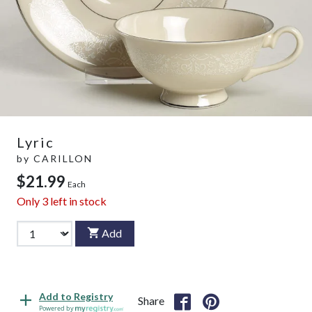
Lyric
by
CARILLON
$21.99
Each
Only
3
left in stock
Add
Add to Registry
Share
Powered by