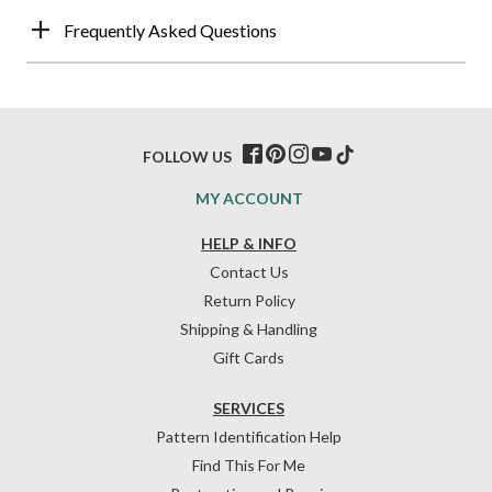
Frequently Asked Questions
FOLLOW US
MY ACCOUNT
HELP & INFO
Contact Us
Return Policy
Shipping & Handling
Gift Cards
SERVICES
Pattern Identification Help
Find This For Me