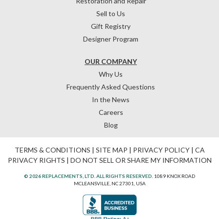
Restoration and Repair
Sell to Us
Gift Registry
Designer Program
OUR COMPANY
Why Us
Frequently Asked Questions
In the News
Careers
Blog
TERMS & CONDITIONS
|
SITE MAP
|
PRIVACY POLICY
|
CA
PRIVACY RIGHTS
|
DO NOT SELL OR SHARE MY INFORMATION
© 2026 REPLACEMENTS, LTD. ALL RIGHTS RESERVED.
1089 KNOX ROAD
MCLEANSVILLE, NC 27301, USA