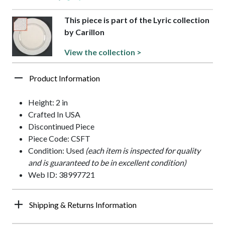
This piece is part of the Lyric collection
by Carillon
View the collection >
Product Information
Height: 2 in
Crafted In USA
Discontinued Piece
Piece Code: CSFT
Condition: Used
(each item is inspected for quality
and is guaranteed to be in excellent condition)
Web ID: 38997721
Shipping & Returns Information