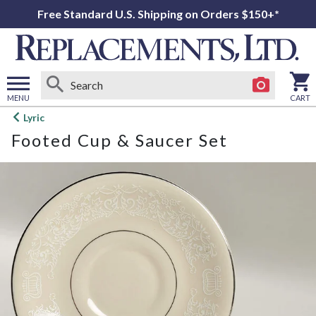
Free Standard U.S. Shipping on Orders $150+*
MENU
CART
Open
Lyric
main
Footed Cup & Saucer Set
menu