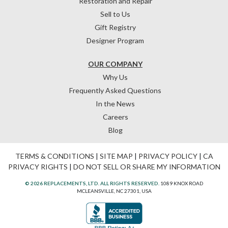
Restoration and Repair
Sell to Us
Gift Registry
Designer Program
OUR COMPANY
Why Us
Frequently Asked Questions
In the News
Careers
Blog
TERMS & CONDITIONS
|
SITE MAP
|
PRIVACY POLICY
|
CA
PRIVACY RIGHTS
|
DO NOT SELL OR SHARE MY INFORMATION
© 2026 REPLACEMENTS, LTD. ALL RIGHTS RESERVED.
1089 KNOX ROAD
MCLEANSVILLE, NC 27301, USA