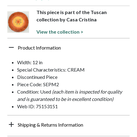
This piece is part of the Tuscan
collection by Casa Cristina
View the collection >
Product Information
Width: 12 in
Special Characteristics: CREAM
Discontinued Piece
Piece Code: SEPM2
Condition: Used
(each item is inspected for quality
and is guaranteed to be in excellent condition)
Web ID: 75153151
Shipping & Returns Information