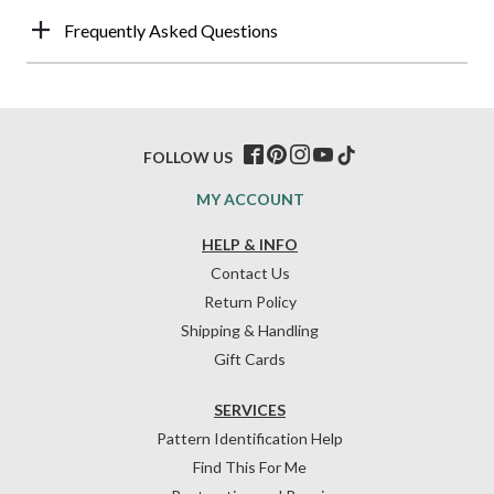
Frequently Asked Questions
FOLLOW US
MY ACCOUNT
HELP & INFO
Contact Us
Return Policy
Shipping & Handling
Gift Cards
SERVICES
Pattern Identification Help
Find This For Me