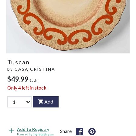
Tuscan
by
CASA CRISTINA
$49.99
Each
Only
4
left in stock
Add
Add to Registry
Share
Powered by