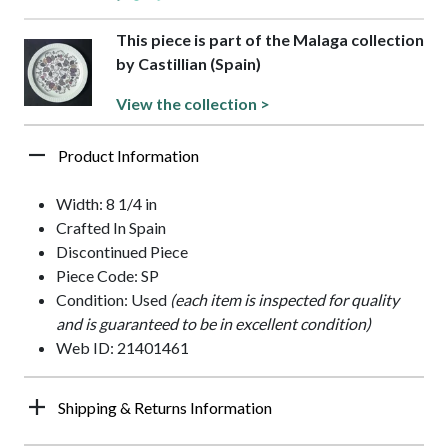
This piece is part of the Malaga collection
by Castillian (Spain)
View the collection >
Product Information
Width: 8 1/4 in
Crafted In Spain
Discontinued Piece
Piece Code: SP
Condition: Used
(each item is inspected for quality
and is guaranteed to be in excellent condition)
Web ID: 21401461
Shipping & Returns Information