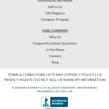
Restoration and Repair
Sell to Us
Gift Registry
Designer Program
OUR COMPANY
Why Us
Frequently Asked Questions
In the News
Careers
Blog
TERMS & CONDITIONS
|
SITE MAP
|
PRIVACY POLICY
|
CA
PRIVACY RIGHTS
|
DO NOT SELL OR SHARE MY INFORMATION
© 2026 REPLACEMENTS, LTD. ALL RIGHTS RESERVED.
1089 KNOX ROAD
MCLEANSVILLE, NC 27301, USA