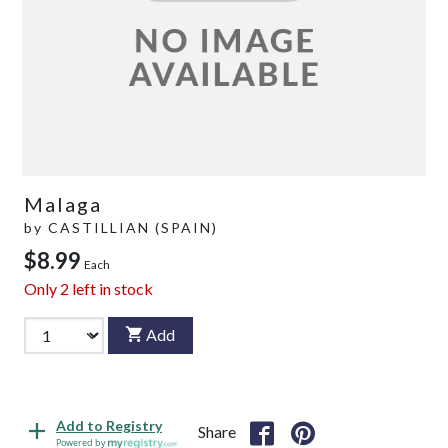
Malaga
by
CASTILLIAN (SPAIN)
$8.99
Each
Only
2
left in stock
Add
Add to Registry
Share
Powered by