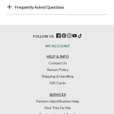
Frequently Asked Questions
FOLLOW US
MY ACCOUNT
HELP & INFO
Contact Us
Return Policy
Shipping & Handling
Gift Cards
SERVICES
Pattern Identification Help
Find This For Me