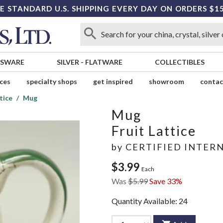
E STANDARD U.S. SHIPPING EVERY DAY ON ORDERS $1
SSWARE
SILVER
-
FLATWARE
COLLECTIBLES
ices
specialty shops
get inspired
showroom
contac
tice
Mug
Mug
Fruit Lattice
by
CERTIFIED INTER
$3.99
Each
Was
$5.99
Save 33%
Quantity Available:
24