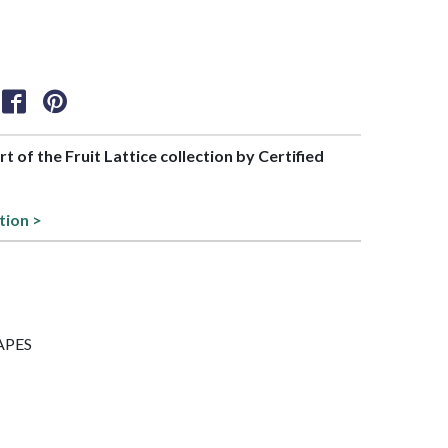
rt of the Fruit Lattice collection by Certified
tion >
RAPES