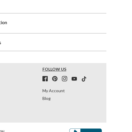
tion
s
FOLLOW US
My Account
Blog
ON