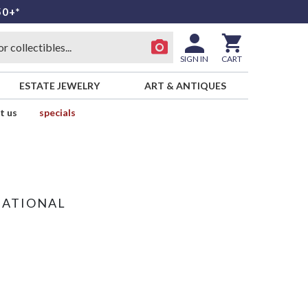
50+*
SIGN IN
CART
ESTATE JEWELRY
ART & ANTIQUES
t us
specials
NATIONAL