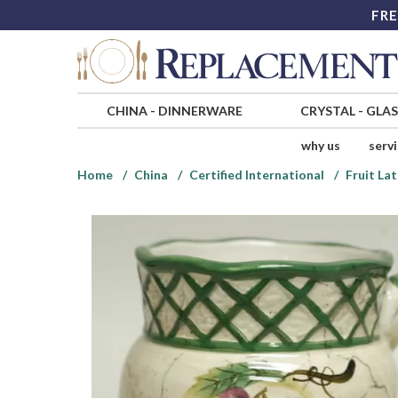
FRE
CHINA
-
DINNERWARE
CRYSTAL
-
GLA
why us
serv
Home
China
Certified International
Fruit Lat