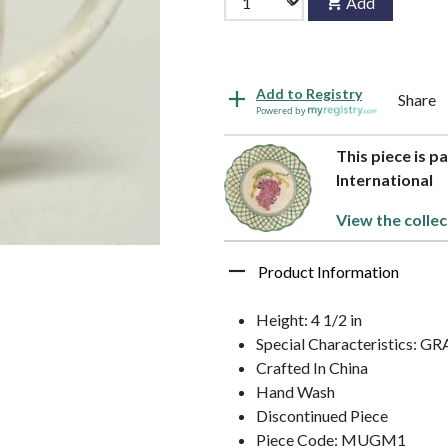
Add
Add to Registry
Share
Powered by
This piece is pa
International
View the collec
Product Information
Height: 4 1/2 in
Special Characteristics: G
Crafted In China
Hand Wash
Discontinued Piece
Piece Code: MUGM1