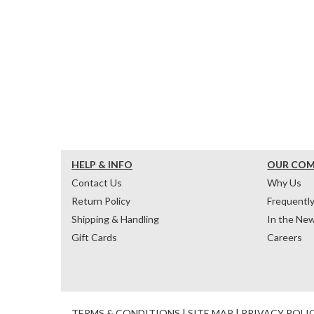
HELP & INFO
OUR CO
Contact Us
Why Us
Return Policy
Frequentl
Shipping & Handling
In the Ne
Gift Cards
Careers
TERMS & CONDITIONS
|
SITE MAP
|
PRIVACY POLI