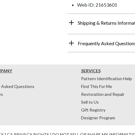
Web ID: 21653601
Shipping & Returns Informa
Frequently Asked Question
MPANY
SERVICES
Pattern Identification Help
y Asked Questions
Find This For Me
ws
Restoration and Repair
Sell to Us
Gift Registry
Designer Program
CY
|
CA PRIVACY RIGHTS
|
DO NOT SELL OR SHARE MY INFORMATI