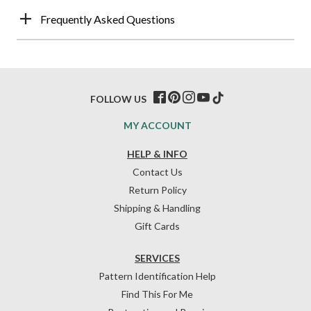
Frequently Asked Questions
FOLLOW US
MY ACCOUNT
HELP & INFO
Contact Us
Return Policy
Shipping & Handling
Gift Cards
SERVICES
Pattern Identification Help
Find This For Me