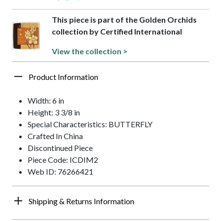
This piece is part of the Golden Orchids
collection by Certified International
View the collection >
Product Information
Width: 6 in
Height: 3 3/8 in
Special Characteristics: BUTTERFLY
Crafted In China
Discontinued Piece
Piece Code: ICDIM2
Web ID: 76266421
Shipping & Returns Information