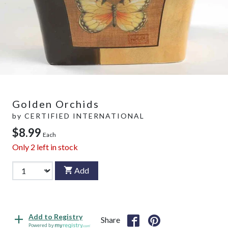
Golden Orchids
by
CERTIFIED INTERNATIONAL
$8.99
Each
Only
2
left in stock
Add
Add to Registry
Share
Powered by