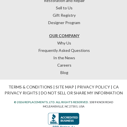
Restoration and Repair
Sell to Us
Gift Registry
Designer Program
OUR COMPANY
Why Us
Frequently Asked Questions
In the News
Careers
Blog
TERMS & CONDITIONS
|
SITE MAP
|
PRIVACY POLICY
|
CA
PRIVACY RIGHTS
|
DO NOT SELL OR SHARE MY INFORMATION
© 2026 REPLACEMENTS, LTD. ALL RIGHTS RESERVED.
1089 KNOX ROAD
MCLEANSVILLE, NC 27301, USA