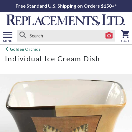
Free Standard U.S. Shipping on Orders $150+*
MENU
CART
Open
Golden Orchids
main
Individual Ice Cream Dish
menu