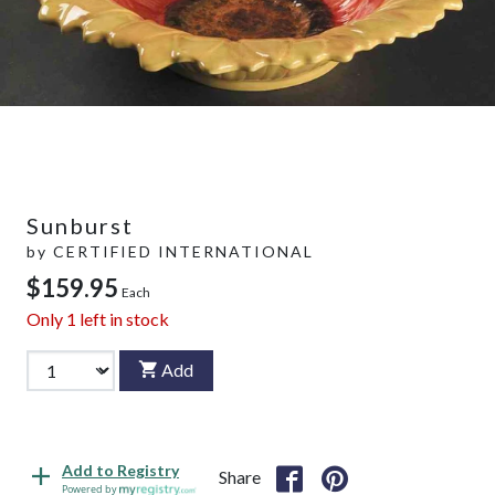
Sunburst
by
CERTIFIED INTERNATIONAL
$159.95
Each
Only
1
left in stock
Add
Add to Registry
Share
Powered by