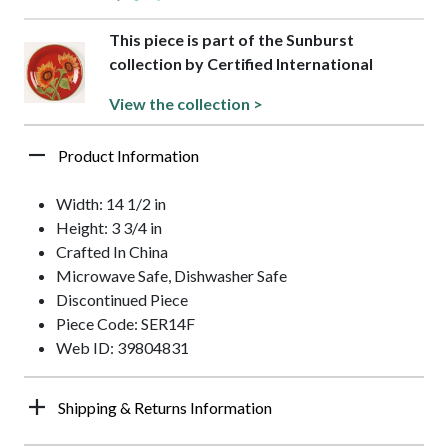
This piece is part of the Sunburst
collection by Certified International
View the collection >
Product Information
Width: 14 1/2 in
Height: 3 3/4 in
Crafted In China
Microwave Safe, Dishwasher Safe
Discontinued Piece
Piece Code: SER14F
Web ID: 39804831
Shipping & Returns Information