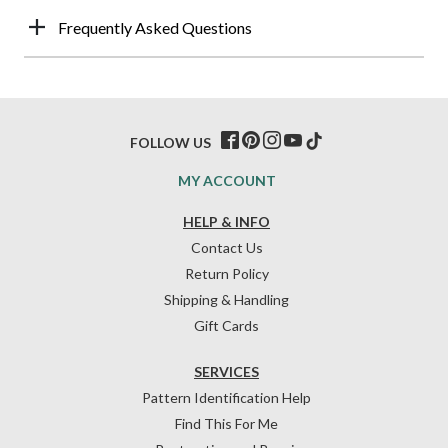
Frequently Asked Questions
FOLLOW US
MY ACCOUNT
HELP & INFO
Contact Us
Return Policy
Shipping & Handling
Gift Cards
SERVICES
Pattern Identification Help
Find This For Me