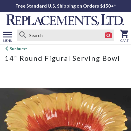
Free Standard U.S. Shipping on Orders $150+*
MENU
CART
Open
Sunburst
main
14" Round Figural Serving Bowl
menu