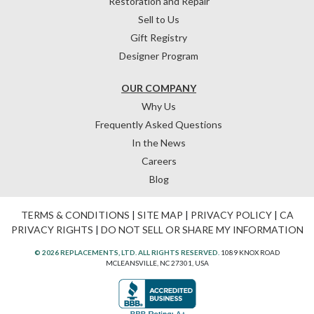
Restoration and Repair
Sell to Us
Gift Registry
Designer Program
OUR COMPANY
Why Us
Frequently Asked Questions
In the News
Careers
Blog
TERMS & CONDITIONS
|
SITE MAP
|
PRIVACY POLICY
|
CA
PRIVACY RIGHTS
|
DO NOT SELL OR SHARE MY INFORMATION
© 2026 REPLACEMENTS, LTD. ALL RIGHTS RESERVED.
1089 KNOX ROAD
MCLEANSVILLE, NC 27301, USA