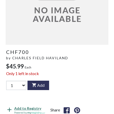
CHF700
by
CHARLES FIELD HAVILAND
$45.99
Each
Only
1
left in stock
Add
Add to Registry
Share
Powered by