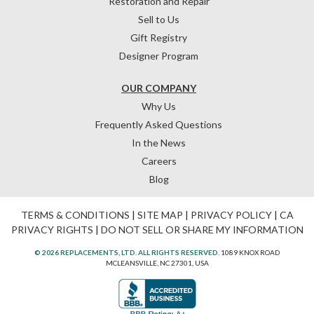
Restoration and Repair
Sell to Us
Gift Registry
Designer Program
OUR COMPANY
Why Us
Frequently Asked Questions
In the News
Careers
Blog
TERMS & CONDITIONS
|
SITE MAP
|
PRIVACY POLICY
|
CA
PRIVACY RIGHTS
|
DO NOT SELL OR SHARE MY INFORMATION
© 2026 REPLACEMENTS, LTD. ALL RIGHTS RESERVED.
1089 KNOX ROAD
MCLEANSVILLE, NC 27301, USA