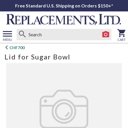
Free Standard U.S. Shipping on Orders $150+*
MENU
CART
Open
CHF700
main
Lid for Sugar Bowl
menu