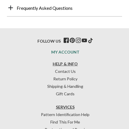
Frequently Asked Questions
FOLLOW US
MY ACCOUNT
HELP & INFO
Contact Us
Return Policy
Shipping & Handling
Gift Cards
SERVICES
Pattern Identification Help
Find This For Me