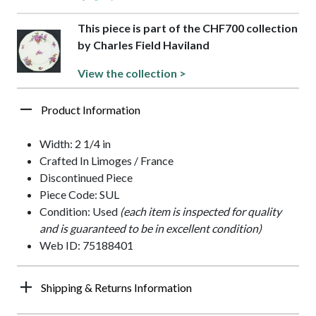
This piece is part of the CHF700 collection
by Charles Field Haviland
View the collection >
Product Information
Width: 2 1/4 in
Crafted In Limoges / France
Discontinued Piece
Piece Code: SUL
Condition: Used
(each item is inspected for quality
and is guaranteed to be in excellent condition)
Web ID: 75188401
Shipping & Returns Information