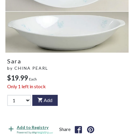
Sara
by
CHINA PEARL
$19.99
Each
Only
1
left in stock
Add
Add to Registry
Share
Powered by