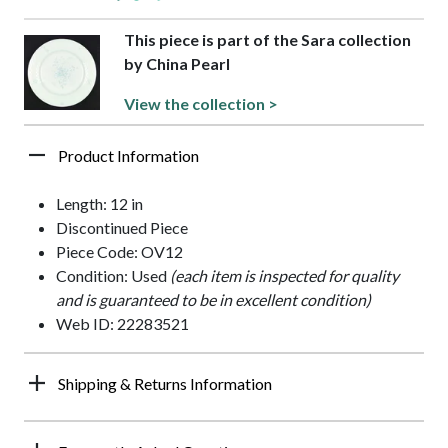
This piece is part of the Sara collection
by China Pearl
View the collection >
Product Information
Length: 12 in
Discontinued Piece
Piece Code: OV12
Condition: Used
(each item is inspected for quality
and is guaranteed to be in excellent condition)
Web ID: 22283521
Shipping & Returns Information