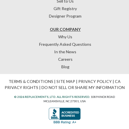
Sell to Us
Gift Registry
Designer Program
OUR COMPANY
Why Us
Frequently Asked Questions
In the News
Careers
Blog
TERMS & CONDITIONS
|
SITE MAP
|
PRIVACY POLICY
|
CA
PRIVACY RIGHTS
|
DO NOT SELL OR SHARE MY INFORMATION
© 2026 REPLACEMENTS, LTD. ALL RIGHTS RESERVED.
1089 KNOX ROAD
MCLEANSVILLE, NC 27301, USA