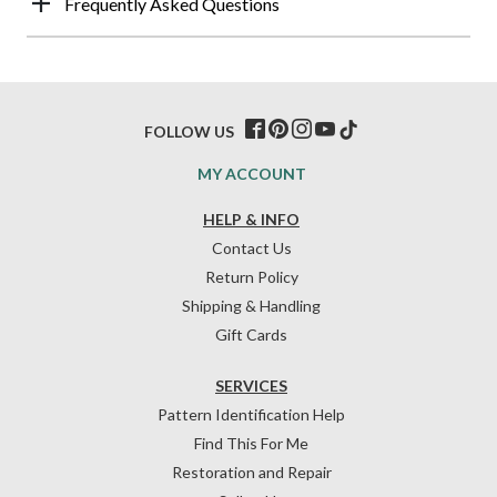
Frequently Asked Questions
FOLLOW US
MY ACCOUNT
HELP & INFO
Contact Us
Return Policy
Shipping & Handling
Gift Cards
SERVICES
Pattern Identification Help
Find This For Me
Restoration and Repair